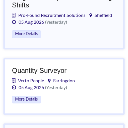
Shifts
Pro-Found Recruitment Solutions
Sheffield
05 Aug 2026
(Yesterday)
More Details
Quantity Surveyor
Verto People
Farringdon
05 Aug 2026
(Yesterday)
More Details