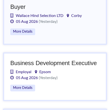
Buyer
Wallace Hind Selection LTD
Corby
05 Aug 2026
(Yesterday)
More Details
Business Development Executive
Employal
Epsom
05 Aug 2026
(Yesterday)
More Details