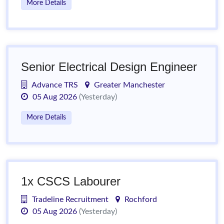
More Details
Senior Electrical Design Engineer
Advance TRS
Greater Manchester
05 Aug 2026
(Yesterday)
More Details
1x CSCS Labourer
Tradeline Recruitment
Rochford
05 Aug 2026
(Yesterday)