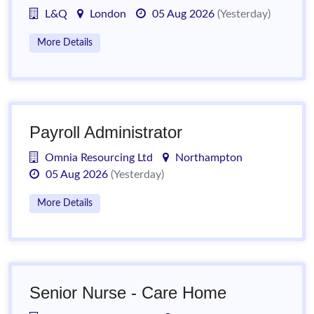
L&Q
London
05 Aug 2026
(Yesterday)
More Details
Payroll Administrator
Omnia Resourcing Ltd
Northampton
05 Aug 2026
(Yesterday)
More Details
Senior Nurse - Care Home