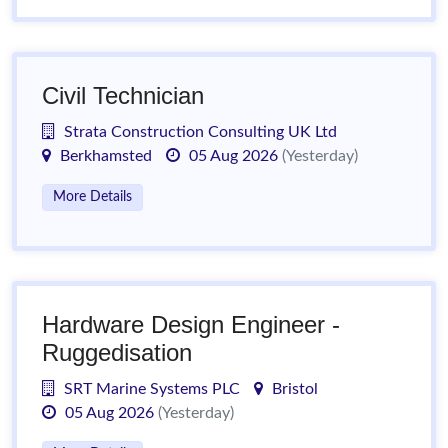
Civil Technician
Strata Construction Consulting UK Ltd
Berkhamsted
05 Aug 2026
(Yesterday)
More Details
Hardware Design Engineer -
Ruggedisation
SRT Marine Systems PLC
Bristol
05 Aug 2026
(Yesterday)