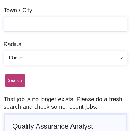
Town / City
Radius
Search
That job is no longer exists. Please do a fresh
search and check some recent jobs.
Quality Assurance Analyst