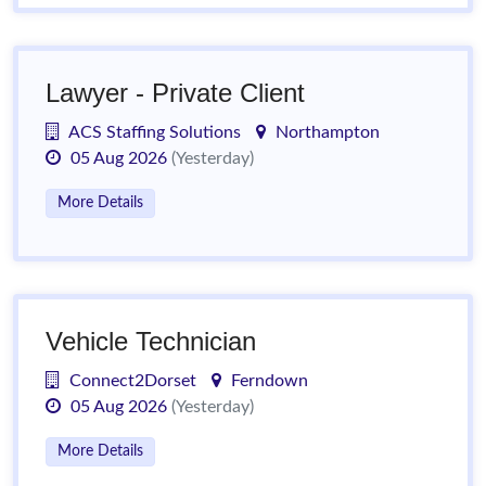
Lawyer - Private Client
ACS Staffing Solutions
Northampton
05 Aug 2026
(Yesterday)
More Details
Vehicle Technician
Connect2Dorset
Ferndown
05 Aug 2026
(Yesterday)
More Details