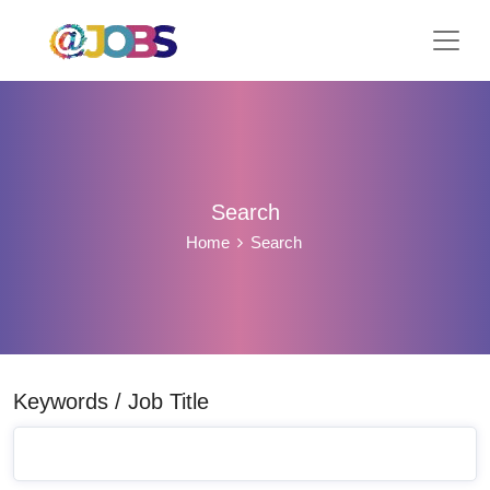
Search
Home
Search
Keywords / Job Title