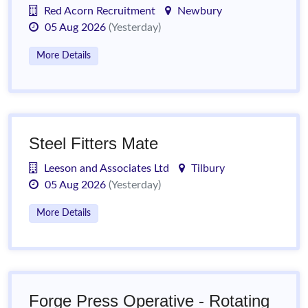
Red Acorn Recruitment
Newbury
05 Aug 2026
(Yesterday)
More Details
Steel Fitters Mate
Leeson and Associates Ltd
Tilbury
05 Aug 2026
(Yesterday)
More Details
Forge Press Operative - Rotating