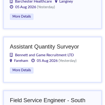
Barchester Healthcare
Langney
05 Aug 2026
(Yesterday)
More Details
Assistant Quantity Surveyor
Bennett and Game Recruitment LTD
Fareham
05 Aug 2026
(Yesterday)
More Details
Field Service Engineer - South