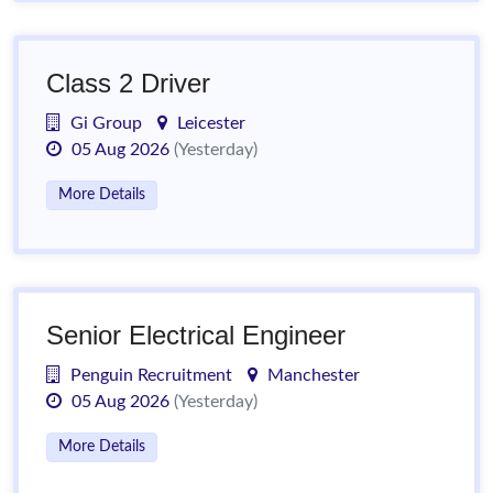
Class 2 Driver
Gi Group
Leicester
05 Aug 2026
(Yesterday)
More Details
Senior Electrical Engineer
Penguin Recruitment
Manchester
05 Aug 2026
(Yesterday)
More Details