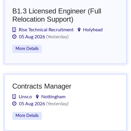
B1.3 Licensed Engineer (Full
Relocation Support)
Rise Technical Recruitment
Holyhead
05 Aug 2026
(Yesterday)
More Details
Contracts Manager
Linsco
Nottingham
05 Aug 2026
(Yesterday)
More Details