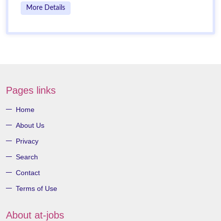
More Details
Pages links
Home
About Us
Privacy
Search
Contact
Terms of Use
About at-jobs