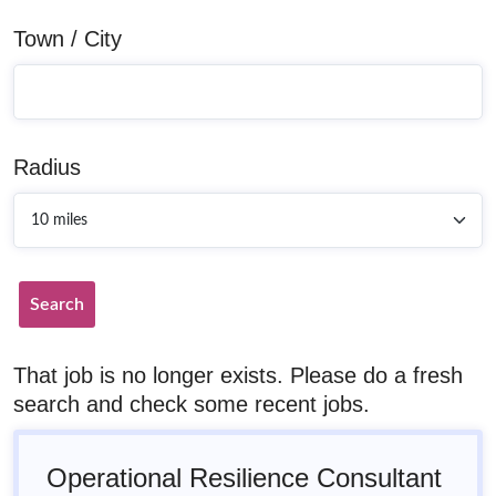
Town / City
Radius
Search
That job is no longer exists. Please do a fresh
search and check some recent jobs.
Operational Resilience Consultant