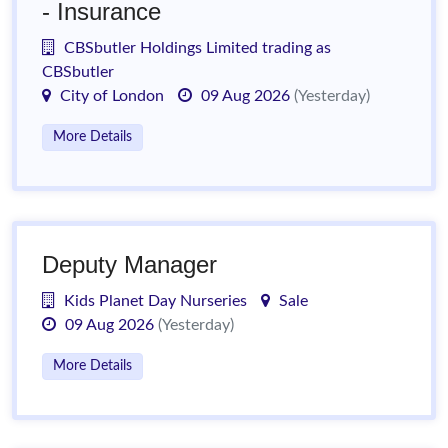
- Insurance
CBSbutler Holdings Limited trading as
CBSbutler
City of London
09 Aug 2026
(Yesterday)
More Details
Deputy Manager
Kids Planet Day Nurseries
Sale
09 Aug 2026
(Yesterday)
More Details