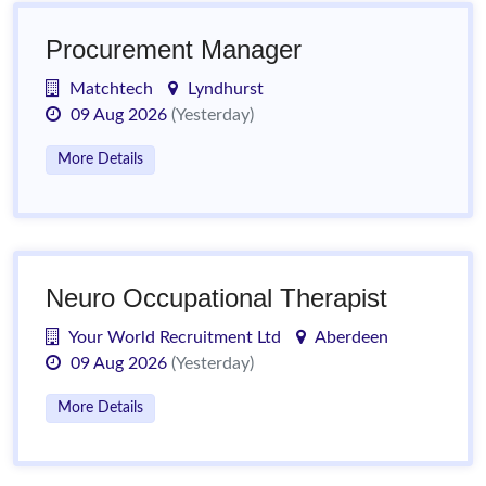
Procurement Manager
Matchtech
Lyndhurst
09 Aug 2026
(Yesterday)
More Details
Neuro Occupational Therapist
Your World Recruitment Ltd
Aberdeen
09 Aug 2026
(Yesterday)
More Details