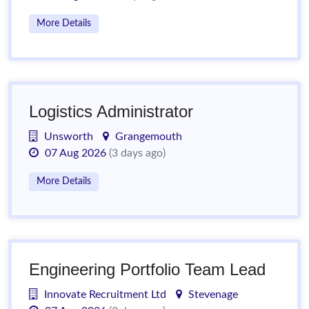
More Details
Logistics Administrator
Unsworth
Grangemouth
07 Aug 2026
(3 days ago)
More Details
Engineering Portfolio Team Lead
Innovate Recruitment Ltd
Stevenage