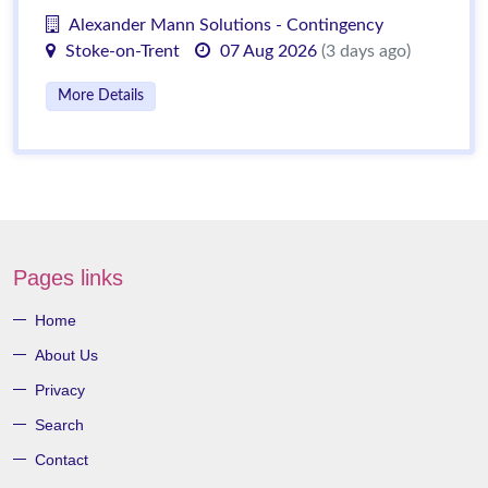
Alexander Mann Solutions - Contingency
Stoke-on-Trent
07 Aug 2026
(3 days ago)
More Details
Pages links
Home
About Us
Privacy
Search
Contact