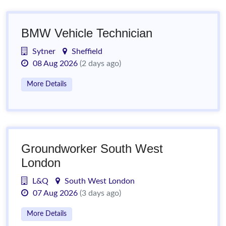
BMW Vehicle Technician
Sytner
Sheffield
08 Aug 2026
(2 days ago)
More Details
Groundworker South West
London
L&Q
South West London
07 Aug 2026
(3 days ago)
More Details