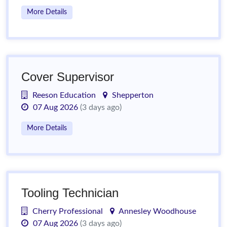
More Details
Cover Supervisor
Reeson Education
Shepperton
07 Aug 2026
(3 days ago)
More Details
Tooling Technician
Cherry Professional
Annesley Woodhouse
07 Aug 2026
(3 days ago)