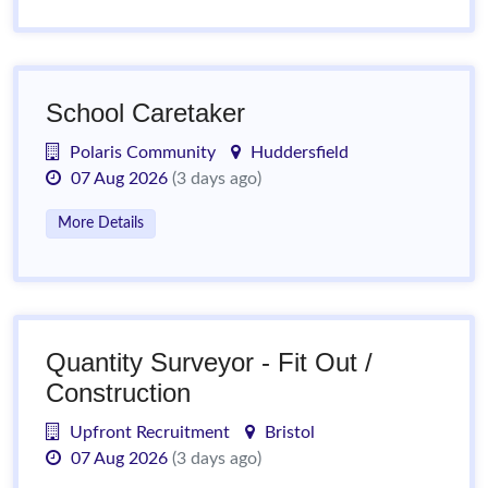
School Caretaker
Polaris Community
Huddersfield
07 Aug 2026
(3 days ago)
More Details
Quantity Surveyor - Fit Out /
Construction
Upfront Recruitment
Bristol
07 Aug 2026
(3 days ago)