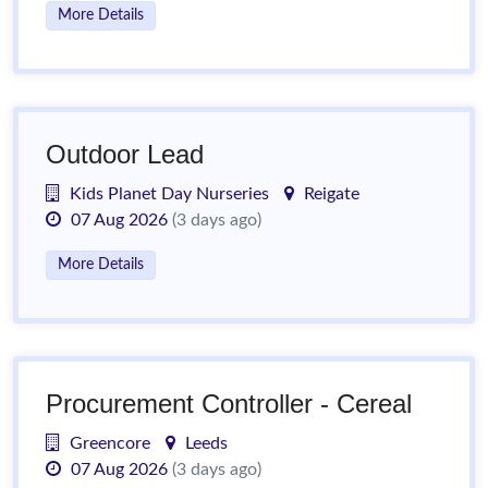
More Details
Outdoor Lead
Kids Planet Day Nurseries
Reigate
07 Aug 2026
(3 days ago)
More Details
Procurement Controller - Cereal
Greencore
Leeds
07 Aug 2026
(3 days ago)