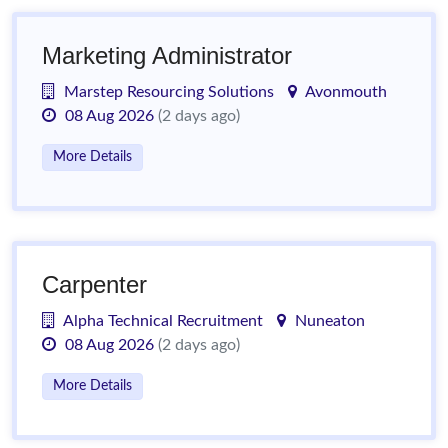
Marketing Administrator
Marstep Resourcing Solutions
Avonmouth
08 Aug 2026
(2 days ago)
More Details
Carpenter
Alpha Technical Recruitment
Nuneaton
08 Aug 2026
(2 days ago)
More Details