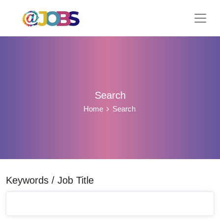
Search
Home
Search
Keywords / Job Title