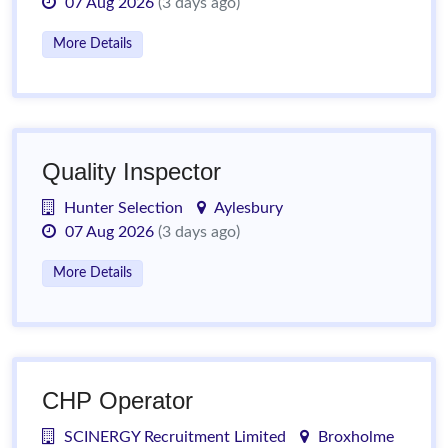
07 Aug 2026
(3 days ago)
More Details
Quality Inspector
Hunter Selection
Aylesbury
07 Aug 2026
(3 days ago)
More Details
CHP Operator
SCINERGY Recruitment Limited
Broxholme