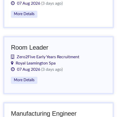
07 Aug 2026
(3 days ago)
More Details
Room Leader
Zero2Five Early Years Recruitment
Royal Leamington Spa
07 Aug 2026
(3 days ago)
More Details
Manufacturing Engineer