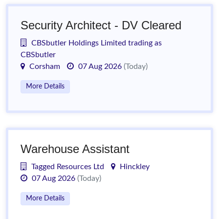
Security Architect - DV Cleared
CBSbutler Holdings Limited trading as
CBSbutler
Corsham
07 Aug 2026
(Today)
More Details
Warehouse Assistant
Tagged Resources Ltd
Hinckley
07 Aug 2026
(Today)
More Details