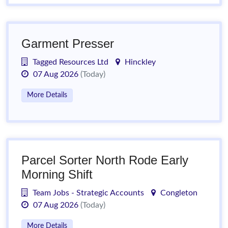
Garment Presser
Tagged Resources Ltd
Hinckley
07 Aug 2026
(Today)
More Details
Parcel Sorter North Rode Early
Morning Shift
Team Jobs - Strategic Accounts
Congleton
07 Aug 2026
(Today)
More Details