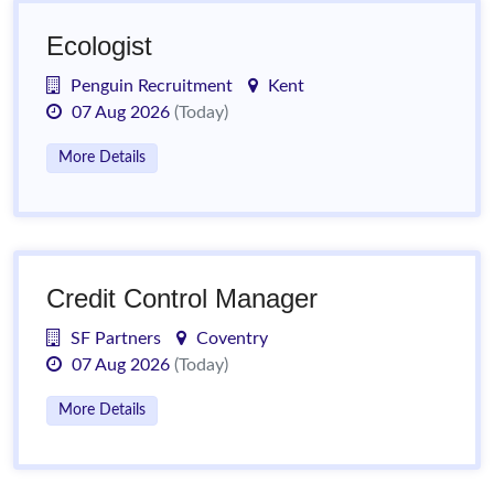
Ecologist
Penguin Recruitment
Kent
07 Aug 2026
(Today)
More Details
Credit Control Manager
SF Partners
Coventry
07 Aug 2026
(Today)
More Details