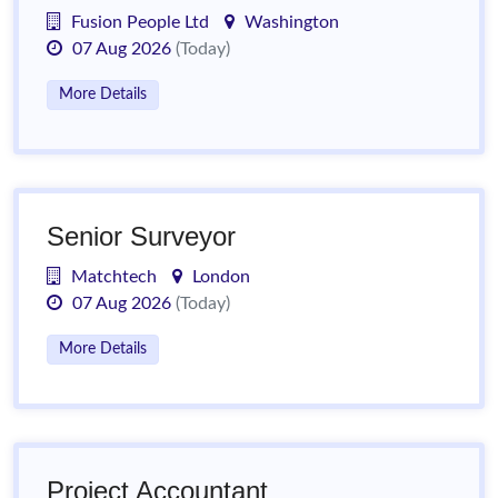
Fusion People Ltd
Washington
07 Aug 2026
(Today)
More Details
Senior Surveyor
Matchtech
London
07 Aug 2026
(Today)
More Details
Project Accountant