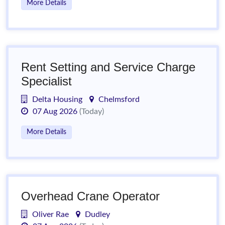
More Details
Rent Setting and Service Charge
Specialist
Delta Housing
Chelmsford
07 Aug 2026
(Today)
More Details
Overhead Crane Operator
Oliver Rae
Dudley