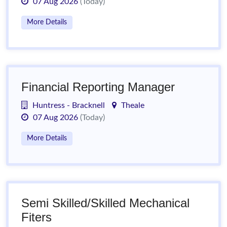
07 Aug 2026
(Today)
More Details
Financial Reporting Manager
Huntress - Bracknell
Theale
07 Aug 2026
(Today)
More Details
Semi Skilled/Skilled Mechanical
Fiters