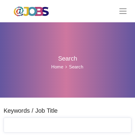
Search
Home
Search
Keywords / Job Title