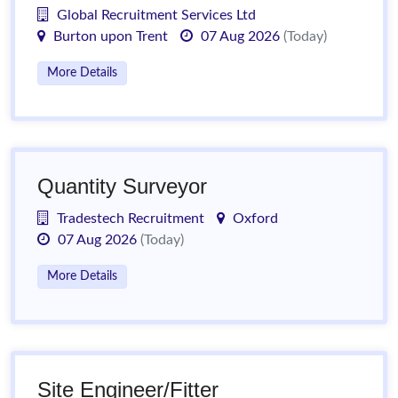
Global Recruitment Services Ltd
Burton upon Trent
07 Aug 2026
(Today)
More Details
Quantity Surveyor
Tradestech Recruitment
Oxford
07 Aug 2026
(Today)
More Details
Site Engineer/Fitter