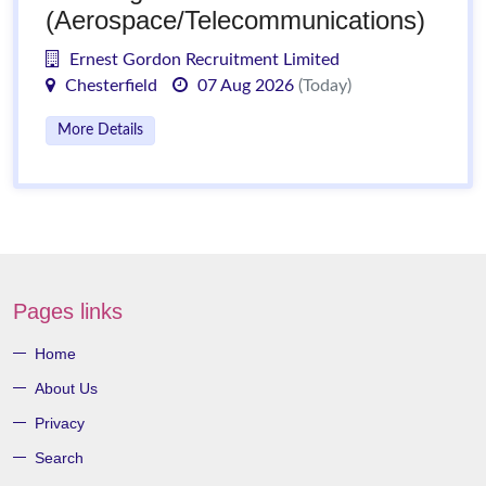
(Aerospace/Telecommunications)
Ernest Gordon Recruitment Limited
Chesterfield
07 Aug 2026
(Today)
More Details
Pages links
Home
About Us
Privacy
Search