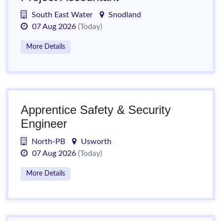
South East Water
Snodland
07 Aug 2026
(Today)
More Details
Apprentice Safety & Security
Engineer
North-PB
Usworth
07 Aug 2026
(Today)
More Details