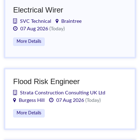
Electrical Wirer
SVC Technical
Braintree
07 Aug 2026
(Today)
More Details
Flood Risk Engineer
Strata Construction Consulting UK Ltd
Burgess Hill
07 Aug 2026
(Today)
More Details