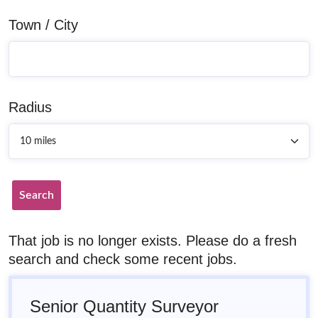
Town / City
Radius
Search
That job is no longer exists. Please do a fresh
search and check some recent jobs.
Senior Quantity Surveyor