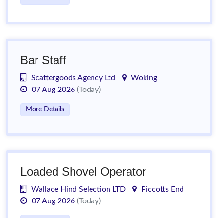
Bar Staff
Scattergoods Agency Ltd
Woking
07 Aug 2026
(Today)
More Details
Loaded Shovel Operator
Wallace Hind Selection LTD
Piccotts End
07 Aug 2026
(Today)