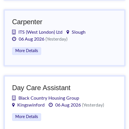
Carpenter
ITS (West London) Ltd
Slough
06 Aug 2026
(Yesterday)
More Details
Day Care Assistant
Black Country Housing Group
Kingswinford
06 Aug 2026
(Yesterday)
More Details