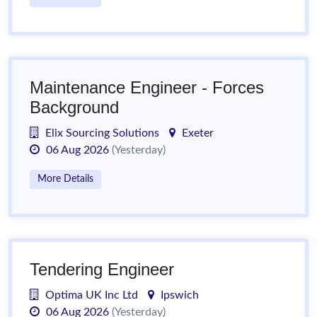
Maintenance Engineer - Forces
Background
Elix Sourcing Solutions
Exeter
06 Aug 2026
(Yesterday)
More Details
Tendering Engineer
Optima UK Inc Ltd
Ipswich
06 Aug 2026
(Yesterday)