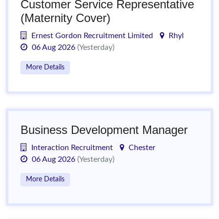
Customer Service Representative
(Maternity Cover)
Ernest Gordon Recruitment Limited
Rhyl
06 Aug 2026
(Yesterday)
More Details
Business Development Manager
Interaction Recruitment
Chester
06 Aug 2026
(Yesterday)
More Details