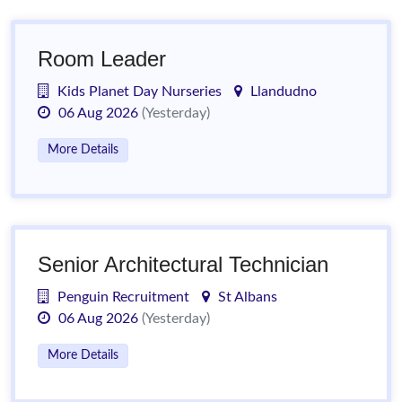
Room Leader
Kids Planet Day Nurseries
Llandudno
06 Aug 2026
(Yesterday)
More Details
Senior Architectural Technician
Penguin Recruitment
St Albans
06 Aug 2026
(Yesterday)
More Details