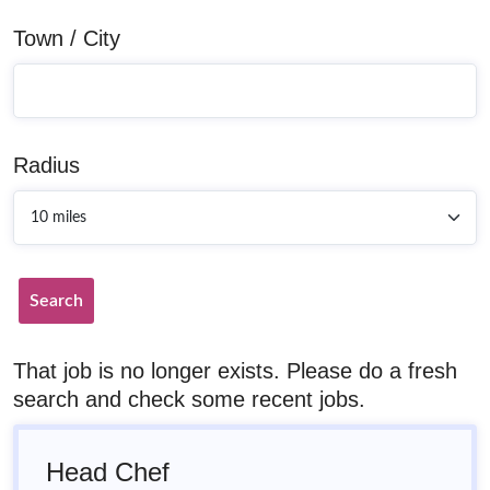
Town / City
Radius
Search
That job is no longer exists. Please do a fresh
search and check some recent jobs.
Head Chef