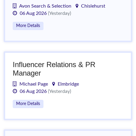
Avon Search & Selection
Chislehurst
06 Aug 2026
(Yesterday)
More Details
Influencer Relations & PR
Manager
Michael Page
Elmbridge
06 Aug 2026
(Yesterday)
More Details