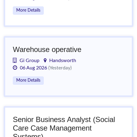
More Details
Warehouse operative
Gi Group
Handsworth
06 Aug 2026
(Yesterday)
More Details
Senior Business Analyst (Social
Care Case Management
Systems)