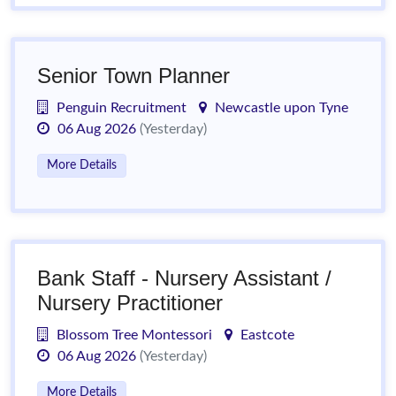
Senior Town Planner
Penguin Recruitment
Newcastle upon Tyne
06 Aug 2026
(Yesterday)
More Details
Bank Staff - Nursery Assistant /
Nursery Practitioner
Blossom Tree Montessori
Eastcote
06 Aug 2026
(Yesterday)
More Details