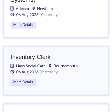
Adecco
Newham
06 Aug 2026
(Yesterday)
More Details
Inventory Clerk
Hays Social Care
Bournemouth
06 Aug 2026
(Yesterday)
More Details