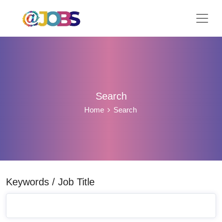
Search
Home
Search
Keywords / Job Title