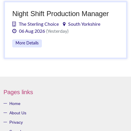
Night Shift Production Manager
The Sterling Choice
South Yorkshire
06 Aug 2026
(Yesterday)
More Details
Pages links
Home
About Us
Privacy