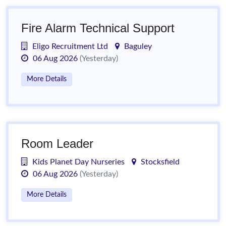
Fire Alarm Technical Support
Eligo Recruitment Ltd
Baguley
06 Aug 2026
(Yesterday)
More Details
Room Leader
Kids Planet Day Nurseries
Stocksfield
06 Aug 2026
(Yesterday)
More Details