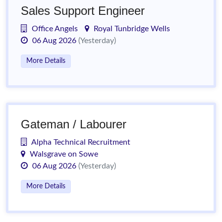
Sales Support Engineer
Office Angels
Royal Tunbridge Wells
06 Aug 2026
(Yesterday)
More Details
Gateman / Labourer
Alpha Technical Recruitment
Walsgrave on Sowe
06 Aug 2026
(Yesterday)
More Details