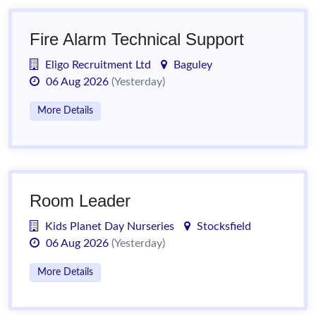
Fire Alarm Technical Support
Eligo Recruitment Ltd
Baguley
06 Aug 2026
(Yesterday)
More Details
Room Leader
Kids Planet Day Nurseries
Stocksfield
06 Aug 2026
(Yesterday)
More Details