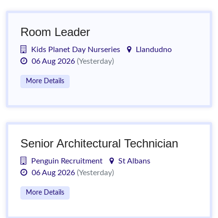
Room Leader
Kids Planet Day Nurseries
Llandudno
06 Aug 2026
(Yesterday)
More Details
Senior Architectural Technician
Penguin Recruitment
St Albans
06 Aug 2026
(Yesterday)
More Details