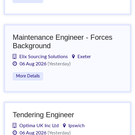
Maintenance Engineer - Forces
Background
Elix Sourcing Solutions
Exeter
06 Aug 2026
(Yesterday)
More Details
Tendering Engineer
Optima UK Inc Ltd
Ipswich
06 Aug 2026
(Yesterday)