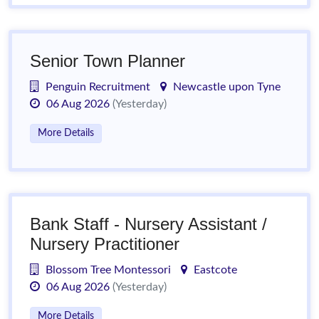
Senior Town Planner
Penguin Recruitment
Newcastle upon Tyne
06 Aug 2026
(Yesterday)
More Details
Bank Staff - Nursery Assistant /
Nursery Practitioner
Blossom Tree Montessori
Eastcote
06 Aug 2026
(Yesterday)
More Details