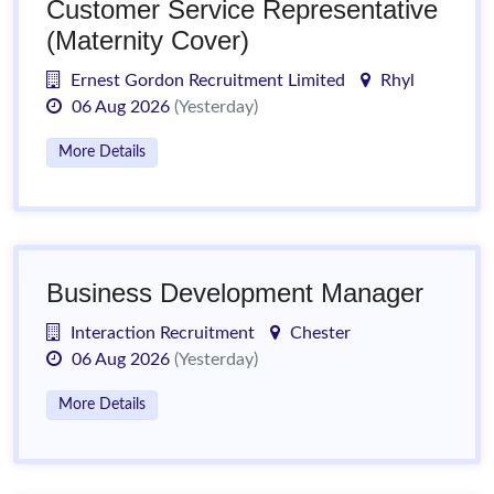
Customer Service Representative
(Maternity Cover)
Ernest Gordon Recruitment Limited
Rhyl
06 Aug 2026
(Yesterday)
More Details
Business Development Manager
Interaction Recruitment
Chester
06 Aug 2026
(Yesterday)
More Details