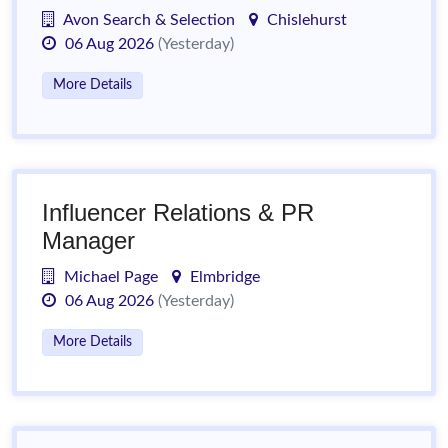
Avon Search & Selection
Chislehurst
06 Aug 2026
(Yesterday)
More Details
Influencer Relations & PR
Manager
Michael Page
Elmbridge
06 Aug 2026
(Yesterday)
More Details