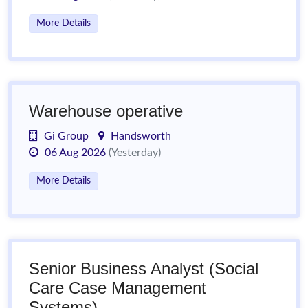
More Details
Warehouse operative
Gi Group
Handsworth
06 Aug 2026
(Yesterday)
More Details
Senior Business Analyst (Social
Care Case Management
Systems)