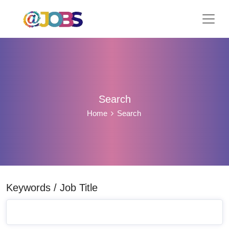
Search
Home
Search
Keywords / Job Title