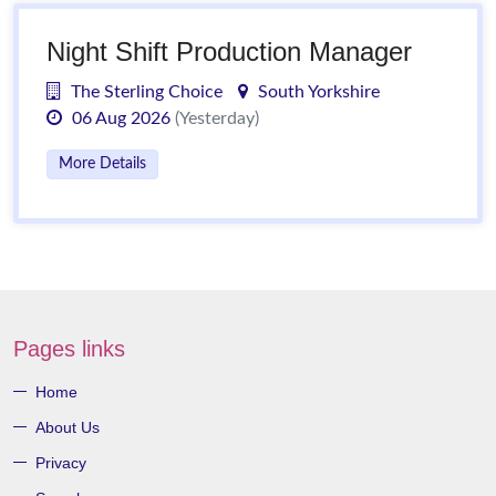
Night Shift Production Manager
The Sterling Choice
South Yorkshire
06 Aug 2026
(Yesterday)
More Details
Pages links
Home
About Us
Privacy