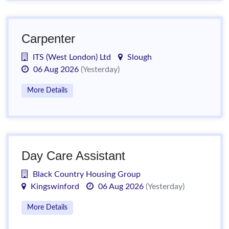
Carpenter
ITS (West London) Ltd
Slough
06 Aug 2026
(Yesterday)
More Details
Day Care Assistant
Black Country Housing Group
Kingswinford
06 Aug 2026
(Yesterday)
More Details