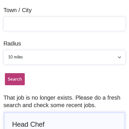
Town / City
Radius
Search
That job is no longer exists. Please do a fresh
search and check some recent jobs.
Head Chef