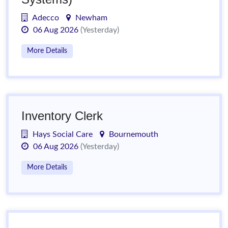
Adecco
Newham
06 Aug 2026
(Yesterday)
More Details
Inventory Clerk
Hays Social Care
Bournemouth
06 Aug 2026
(Yesterday)
More Details