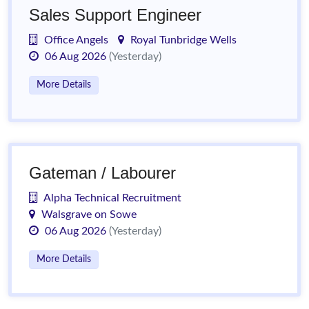
Sales Support Engineer
Office Angels
Royal Tunbridge Wells
06 Aug 2026
(Yesterday)
More Details
Gateman / Labourer
Alpha Technical Recruitment
Walsgrave on Sowe
06 Aug 2026
(Yesterday)
More Details