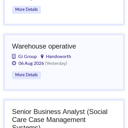
More Details
Warehouse operative
Gi Group
Handsworth
06 Aug 2026
(Yesterday)
More Details
Senior Business Analyst (Social
Care Case Management
Systems)