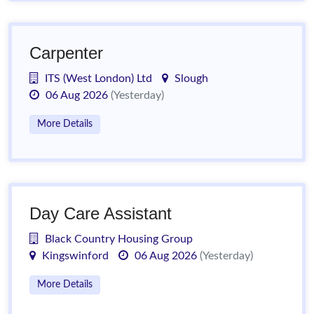
Carpenter
ITS (West London) Ltd
Slough
06 Aug 2026
(Yesterday)
More Details
Day Care Assistant
Black Country Housing Group
Kingswinford
06 Aug 2026
(Yesterday)
More Details