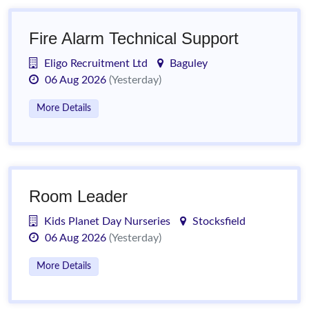
Fire Alarm Technical Support
Eligo Recruitment Ltd
Baguley
06 Aug 2026
(Yesterday)
More Details
Room Leader
Kids Planet Day Nurseries
Stocksfield
06 Aug 2026
(Yesterday)
More Details