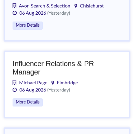
Avon Search & Selection
Chislehurst
06 Aug 2026
(Yesterday)
More Details
Influencer Relations & PR
Manager
Michael Page
Elmbridge
06 Aug 2026
(Yesterday)
More Details