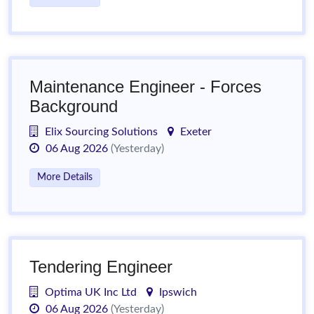
Maintenance Engineer - Forces
Background
Elix Sourcing Solutions
Exeter
06 Aug 2026
(Yesterday)
More Details
Tendering Engineer
Optima UK Inc Ltd
Ipswich
06 Aug 2026
(Yesterday)