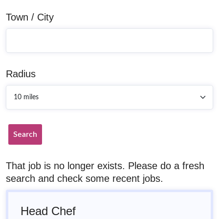
Town / City
Radius
Search
That job is no longer exists. Please do a fresh
search and check some recent jobs.
Head Chef