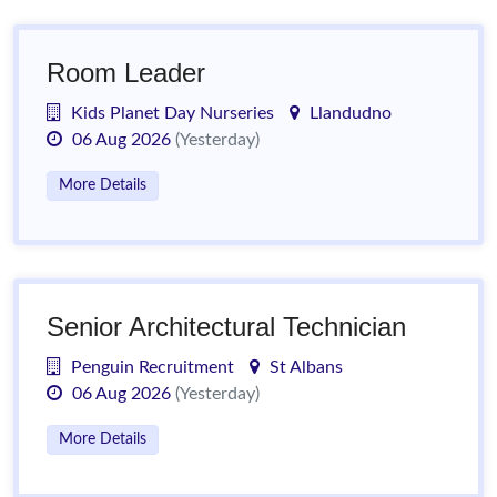
Room Leader
Kids Planet Day Nurseries
Llandudno
06 Aug 2026
(Yesterday)
More Details
Senior Architectural Technician
Penguin Recruitment
St Albans
06 Aug 2026
(Yesterday)
More Details