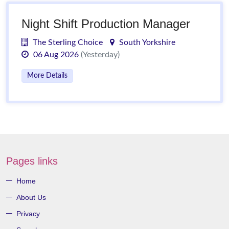
Night Shift Production Manager
The Sterling Choice
South Yorkshire
06 Aug 2026
(Yesterday)
More Details
Pages links
Home
About Us
Privacy