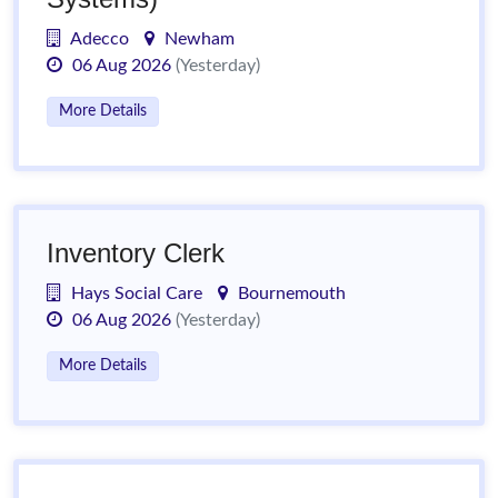
Adecco
Newham
06 Aug 2026
(Yesterday)
More Details
Inventory Clerk
Hays Social Care
Bournemouth
06 Aug 2026
(Yesterday)
More Details