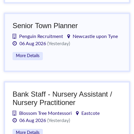
Senior Town Planner
Penguin Recruitment
Newcastle upon Tyne
06 Aug 2026
(Yesterday)
More Details
Bank Staff - Nursery Assistant /
Nursery Practitioner
Blossom Tree Montessori
Eastcote
06 Aug 2026
(Yesterday)
More Details