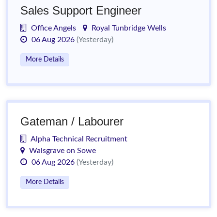
Sales Support Engineer
Office Angels
Royal Tunbridge Wells
06 Aug 2026
(Yesterday)
More Details
Gateman / Labourer
Alpha Technical Recruitment
Walsgrave on Sowe
06 Aug 2026
(Yesterday)
More Details