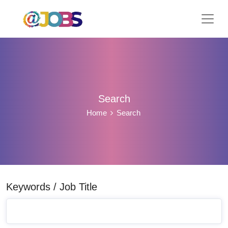
Search
Home
Search
Keywords / Job Title