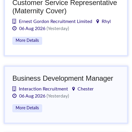
Customer Service Representative
(Maternity Cover)
Ernest Gordon Recruitment Limited
Rhyl
06 Aug 2026
(Yesterday)
More Details
Business Development Manager
Interaction Recruitment
Chester
06 Aug 2026
(Yesterday)
More Details