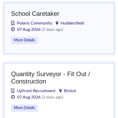
School Caretaker
Polaris Community
Huddersfield
07 Aug 2026
(3 days ago)
More Details
Quantity Surveyor - Fit Out /
Construction
Upfront Recruitment
Bristol
07 Aug 2026
(3 days ago)
More Details