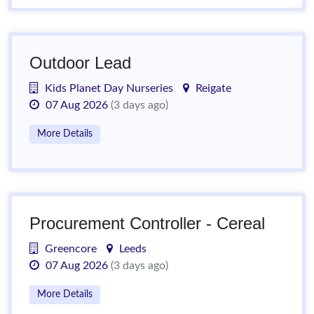
Outdoor Lead
Kids Planet Day Nurseries
Reigate
07 Aug 2026
(3 days ago)
More Details
Procurement Controller - Cereal
Greencore
Leeds
07 Aug 2026
(3 days ago)
More Details