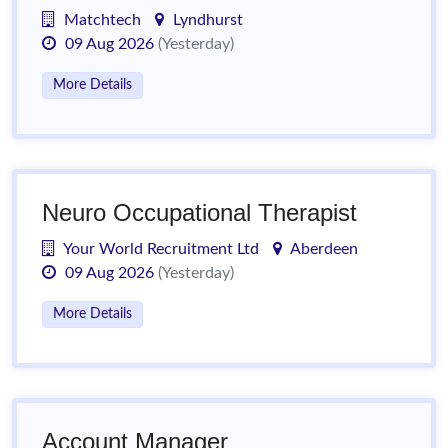
Matchtech
Lyndhurst
09 Aug 2026
(Yesterday)
More Details
Neuro Occupational Therapist
Your World Recruitment Ltd
Aberdeen
09 Aug 2026
(Yesterday)
More Details
Account Manager