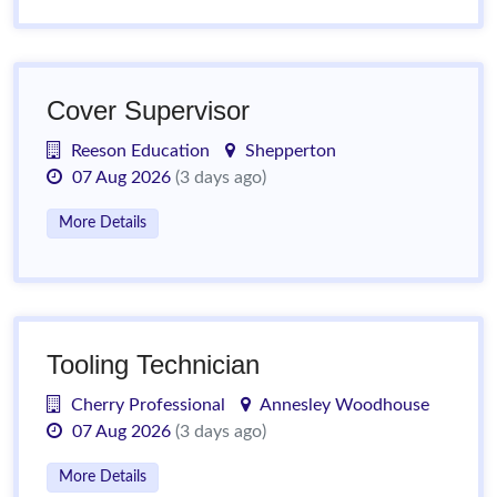
Cover Supervisor
Reeson Education
Shepperton
07 Aug 2026
(3 days ago)
More Details
Tooling Technician
Cherry Professional
Annesley Woodhouse
07 Aug 2026
(3 days ago)
More Details