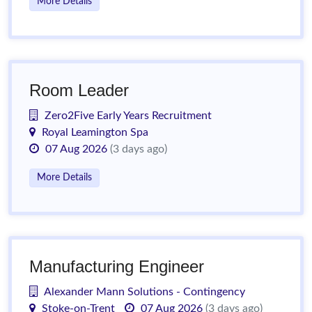
More Details
Room Leader
Zero2Five Early Years Recruitment
Royal Leamington Spa
07 Aug 2026
(3 days ago)
More Details
Manufacturing Engineer
Alexander Mann Solutions - Contingency
Stoke-on-Trent
07 Aug 2026
(3 days ago)