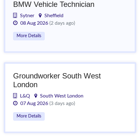
BMW Vehicle Technician
Sytner
Sheffield
08 Aug 2026
(2 days ago)
More Details
Groundworker South West
London
L&Q
South West London
07 Aug 2026
(3 days ago)
More Details