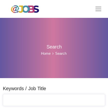
Search
Home
Search
Keywords / Job Title