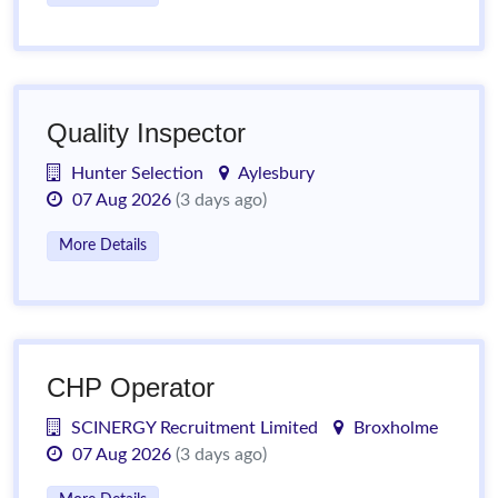
Quality Inspector
Hunter Selection
Aylesbury
07 Aug 2026
(3 days ago)
More Details
CHP Operator
SCINERGY Recruitment Limited
Broxholme
07 Aug 2026
(3 days ago)