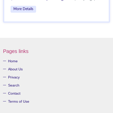
More Details
Pages links
Home
About Us
Privacy
Search
Contact
Terms of Use