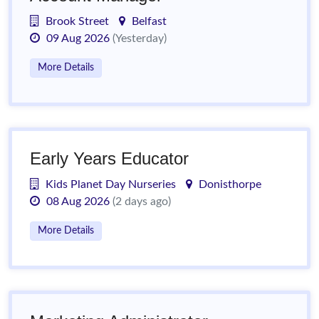
Brook Street
Belfast
09 Aug 2026
(Yesterday)
More Details
Early Years Educator
Kids Planet Day Nurseries
Donisthorpe
08 Aug 2026
(2 days ago)
More Details