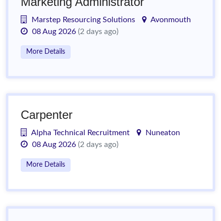
Marketing Administrator
Marstep Resourcing Solutions
Avonmouth
08 Aug 2026
(2 days ago)
More Details
Carpenter
Alpha Technical Recruitment
Nuneaton
08 Aug 2026
(2 days ago)
More Details