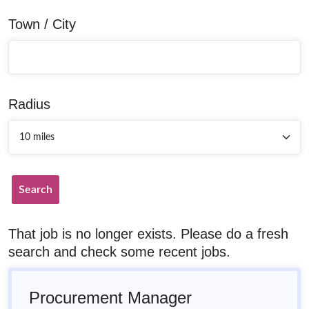
Town / City
Radius
Search
That job is no longer exists. Please do a fresh
search and check some recent jobs.
Procurement Manager