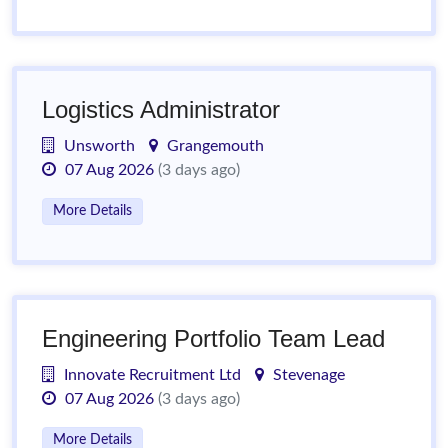
Logistics Administrator
Unsworth
Grangemouth
07 Aug 2026
(3 days ago)
More Details
Engineering Portfolio Team Lead
Innovate Recruitment Ltd
Stevenage
07 Aug 2026
(3 days ago)
More Details