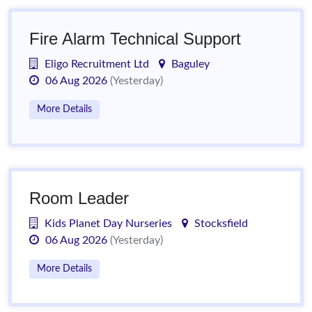
Fire Alarm Technical Support
Eligo Recruitment Ltd
Baguley
06 Aug 2026
(Yesterday)
More Details
Room Leader
Kids Planet Day Nurseries
Stocksfield
06 Aug 2026
(Yesterday)
More Details