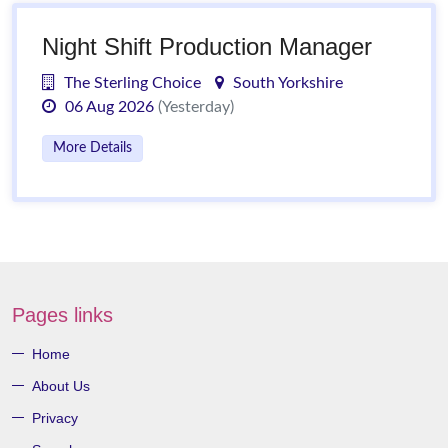
Night Shift Production Manager
The Sterling Choice
South Yorkshire
06 Aug 2026
(Yesterday)
More Details
Pages links
Home
About Us
Privacy