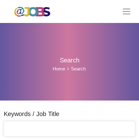
Search
Home
Search
Keywords / Job Title