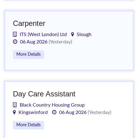
Carpenter
ITS (West London) Ltd
Slough
06 Aug 2026
(Yesterday)
More Details
Day Care Assistant
Black Country Housing Group
Kingswinford
06 Aug 2026
(Yesterday)
More Details