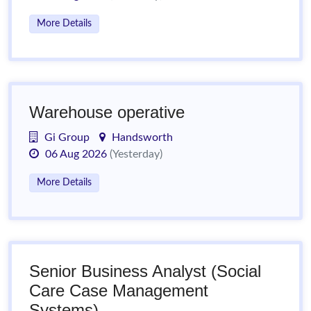
More Details
Warehouse operative
Gi Group
Handsworth
06 Aug 2026
(Yesterday)
More Details
Senior Business Analyst (Social
Care Case Management
Systems)