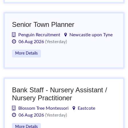
Senior Town Planner
Penguin Recruitment
Newcastle upon Tyne
06 Aug 2026
(Yesterday)
More Details
Bank Staff - Nursery Assistant /
Nursery Practitioner
Blossom Tree Montessori
Eastcote
06 Aug 2026
(Yesterday)
More Details