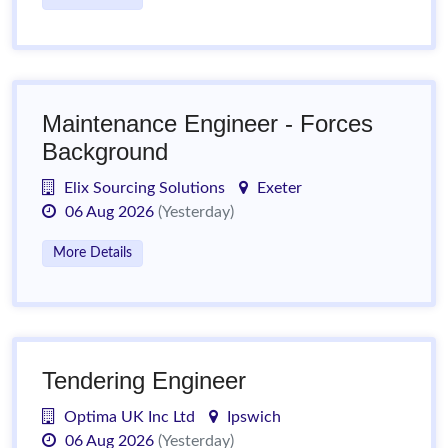
Maintenance Engineer - Forces
Background
Elix Sourcing Solutions
Exeter
06 Aug 2026
(Yesterday)
More Details
Tendering Engineer
Optima UK Inc Ltd
Ipswich
06 Aug 2026
(Yesterday)