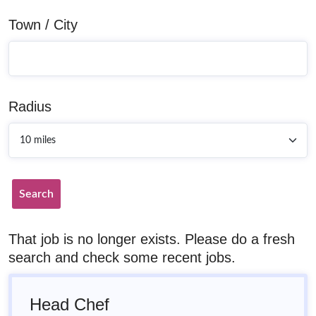
Town / City
Radius
Search
That job is no longer exists. Please do a fresh
search and check some recent jobs.
Head Chef