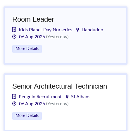
Room Leader
Kids Planet Day Nurseries
Llandudno
06 Aug 2026
(Yesterday)
More Details
Senior Architectural Technician
Penguin Recruitment
St Albans
06 Aug 2026
(Yesterday)
More Details