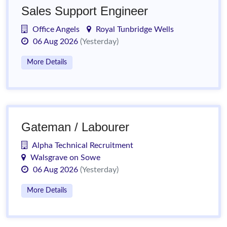
Sales Support Engineer
Office Angels
Royal Tunbridge Wells
06 Aug 2026
(Yesterday)
More Details
Gateman / Labourer
Alpha Technical Recruitment
Walsgrave on Sowe
06 Aug 2026
(Yesterday)
More Details