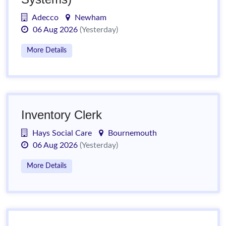
Adecco
Newham
06 Aug 2026
(Yesterday)
More Details
Inventory Clerk
Hays Social Care
Bournemouth
06 Aug 2026
(Yesterday)
More Details