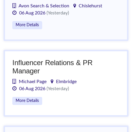
Avon Search & Selection
Chislehurst
06 Aug 2026
(Yesterday)
More Details
Influencer Relations & PR
Manager
Michael Page
Elmbridge
06 Aug 2026
(Yesterday)
More Details