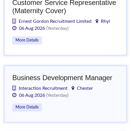
Customer Service Representative
(Maternity Cover)
Ernest Gordon Recruitment Limited
Rhyl
06 Aug 2026
(Yesterday)
More Details
Business Development Manager
Interaction Recruitment
Chester
06 Aug 2026
(Yesterday)
More Details