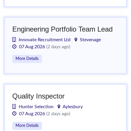
Engineering Portfolio Team Lead
Innovate Recruitment Ltd
Stevenage
07 Aug 2026
(2 days ago)
More Details
Quality Inspector
Hunter Selection
Aylesbury
07 Aug 2026
(2 days ago)
More Details