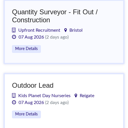
Quantity Surveyor - Fit Out /
Construction
Upfront Recruitment
Bristol
07 Aug 2026
(2 days ago)
More Details
Outdoor Lead
Kids Planet Day Nurseries
Reigate
07 Aug 2026
(2 days ago)
More Details