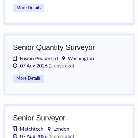
More Details
Senior Quantity Surveyor
Fusion People Ltd
Washington
07 Aug 2026
(2 days ago)
More Details
Senior Surveyor
Matchtech
London
07 Aug 2026
(2 days ago)