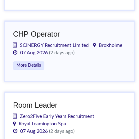
CHP Operator
SCINERGY Recruitment Limited
Broxholme
07 Aug 2026
(2 days ago)
More Details
Room Leader
Zero2Five Early Years Recruitment
Royal Leamington Spa
07 Aug 2026
(2 days ago)