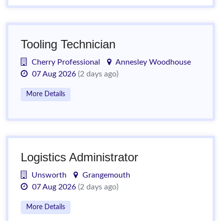
Tooling Technician
Cherry Professional
Annesley Woodhouse
07 Aug 2026
(2 days ago)
More Details
Logistics Administrator
Unsworth
Grangemouth
07 Aug 2026
(2 days ago)
More Details