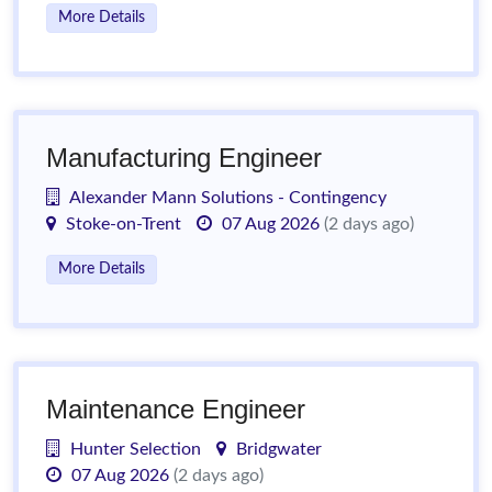
More Details
Manufacturing Engineer
Alexander Mann Solutions - Contingency
Stoke-on-Trent
07 Aug 2026
(2 days ago)
More Details
Maintenance Engineer
Hunter Selection
Bridgwater
07 Aug 2026
(2 days ago)