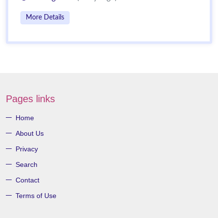
More Details
Pages links
Home
About Us
Privacy
Search
Contact
Terms of Use