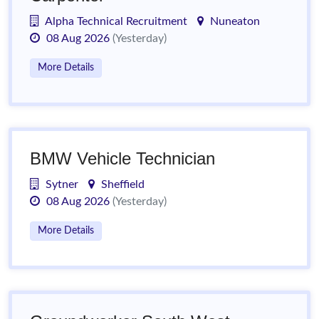
Alpha Technical Recruitment
Nuneaton
08 Aug 2026
(Yesterday)
More Details
BMW Vehicle Technician
Sytner
Sheffield
08 Aug 2026
(Yesterday)
More Details