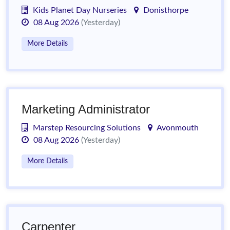
Kids Planet Day Nurseries
Donisthorpe
08 Aug 2026
(Yesterday)
More Details
Marketing Administrator
Marstep Resourcing Solutions
Avonmouth
08 Aug 2026
(Yesterday)
More Details
Carpenter