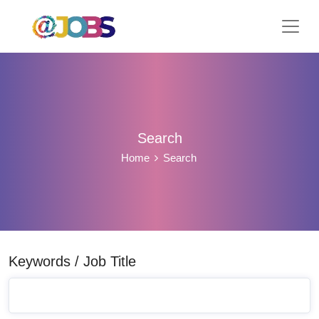
Search
Home
Search
Keywords / Job Title