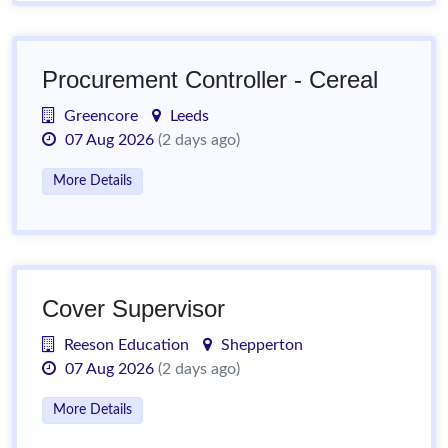
Procurement Controller - Cereal
Greencore
Leeds
07 Aug 2026
(2 days ago)
More Details
Cover Supervisor
Reeson Education
Shepperton
07 Aug 2026
(2 days ago)
More Details