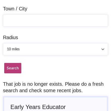
Town / City
Radius
Search
That job is no longer exists. Please do a fresh
search and check some recent jobs.
Early Years Educator