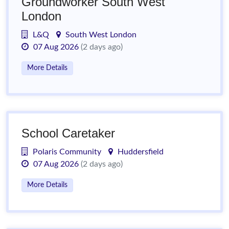
Groundworker South West
London
L&Q
South West London
07 Aug 2026
(2 days ago)
More Details
School Caretaker
Polaris Community
Huddersfield
07 Aug 2026
(2 days ago)
More Details