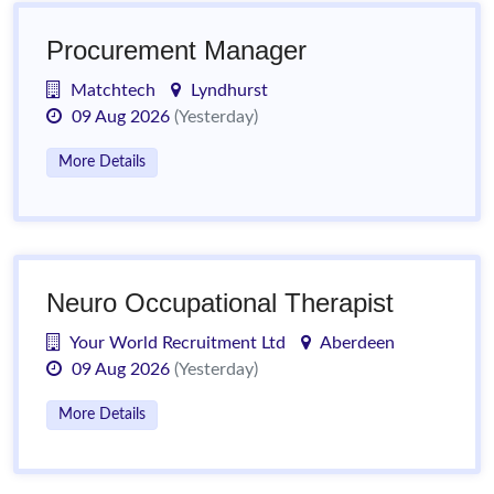
Procurement Manager
Matchtech
Lyndhurst
09 Aug 2026
(Yesterday)
More Details
Neuro Occupational Therapist
Your World Recruitment Ltd
Aberdeen
09 Aug 2026
(Yesterday)
More Details