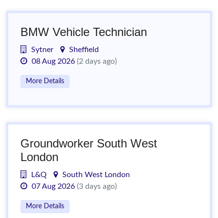
BMW Vehicle Technician
Sytner
Sheffield
08 Aug 2026
(2 days ago)
More Details
Groundworker South West
London
L&Q
South West London
07 Aug 2026
(3 days ago)
More Details