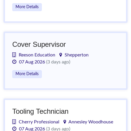
More Details
Cover Supervisor
Reeson Education
Shepperton
07 Aug 2026
(3 days ago)
More Details
Tooling Technician
Cherry Professional
Annesley Woodhouse
07 Aug 2026
(3 days ago)