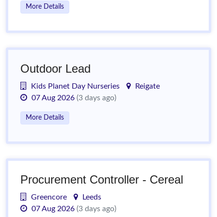
More Details
Outdoor Lead
Kids Planet Day Nurseries
Reigate
07 Aug 2026
(3 days ago)
More Details
Procurement Controller - Cereal
Greencore
Leeds
07 Aug 2026
(3 days ago)