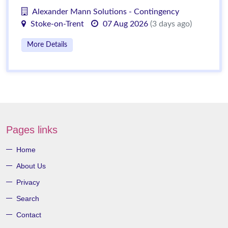
Alexander Mann Solutions - Contingency
Stoke-on-Trent
07 Aug 2026
(3 days ago)
More Details
Pages links
Home
About Us
Privacy
Search
Contact