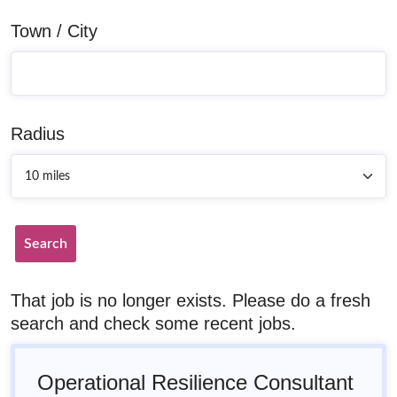
Town / City
Radius
Search
That job is no longer exists. Please do a fresh
search and check some recent jobs.
Operational Resilience Consultant