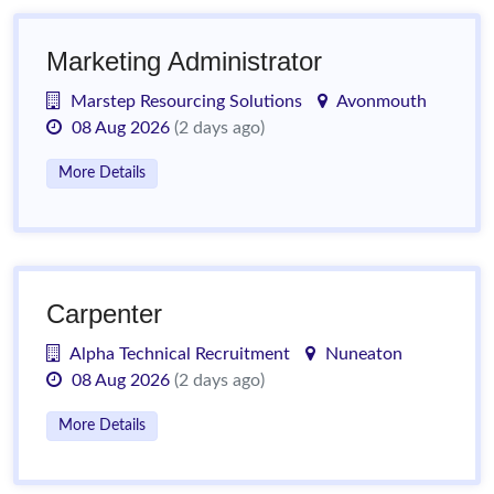
Marketing Administrator
Marstep Resourcing Solutions
Avonmouth
08 Aug 2026
(2 days ago)
More Details
Carpenter
Alpha Technical Recruitment
Nuneaton
08 Aug 2026
(2 days ago)
More Details