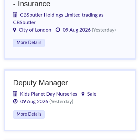
- Insurance
CBSbutler Holdings Limited trading as
CBSbutler
City of London
09 Aug 2026
(Yesterday)
More Details
Deputy Manager
Kids Planet Day Nurseries
Sale
09 Aug 2026
(Yesterday)
More Details