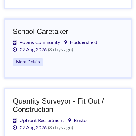
School Caretaker
Polaris Community
Huddersfield
07 Aug 2026
(3 days ago)
More Details
Quantity Surveyor - Fit Out /
Construction
Upfront Recruitment
Bristol
07 Aug 2026
(3 days ago)