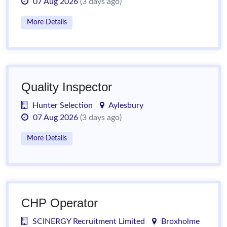
07 Aug 2026
(3 days ago)
More Details
Quality Inspector
Hunter Selection
Aylesbury
07 Aug 2026
(3 days ago)
More Details
CHP Operator
SCINERGY Recruitment Limited
Broxholme