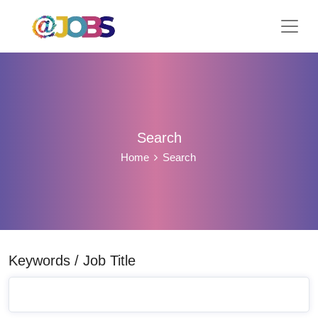
Search
Home
Search
Keywords / Job Title