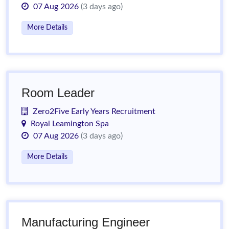
07 Aug 2026
(3 days ago)
More Details
Room Leader
Zero2Five Early Years Recruitment
Royal Leamington Spa
07 Aug 2026
(3 days ago)
More Details
Manufacturing Engineer