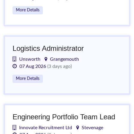
More Details
Logistics Administrator
Unsworth
Grangemouth
07 Aug 2026
(3 days ago)
More Details
Engineering Portfolio Team Lead
Innovate Recruitment Ltd
Stevenage