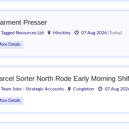
arment Presser
Tagged Resources Ltd
Hinckley
07 Aug 2026
(Today)
ore Details
arcel Sorter North Rode Early Morning Shif
Team Jobs - Strategic Accounts
Congleton
07 Aug 20
ore Details