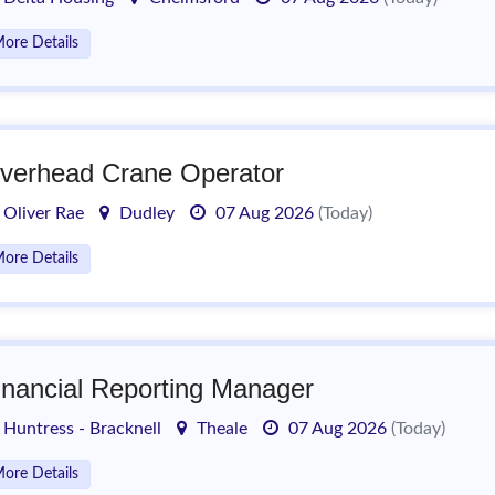
ore Details
verhead Crane Operator
Oliver Rae
Dudley
07 Aug 2026
(Today)
ore Details
inancial Reporting Manager
Huntress - Bracknell
Theale
07 Aug 2026
(Today)
ore Details