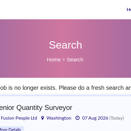
H
Search
Home
Search
job is no longer exists. Please do a fresh search 
enior Quantity Surveyor
Fusion People Ltd
Washington
07 Aug 2026
(Today)
ore Details