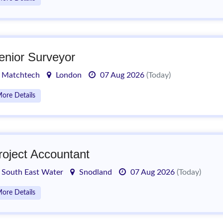
enior Surveyor
Matchtech
London
07 Aug 2026
(Today)
ore Details
roject Accountant
South East Water
Snodland
07 Aug 2026
(Today)
ore Details