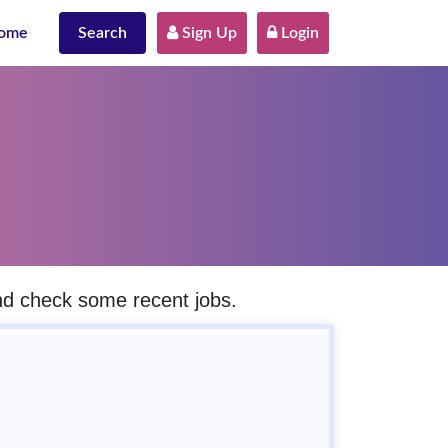
ome
Search
 Sign Up
 Login
and check some recent jobs.