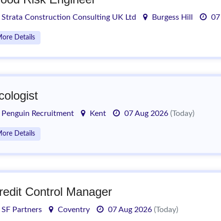
Strata Construction Consulting UK Ltd
Burgess Hill
07
ore Details
cologist
Penguin Recruitment
Kent
07 Aug 2026
(Today)
ore Details
redit Control Manager
SF Partners
Coventry
07 Aug 2026
(Today)