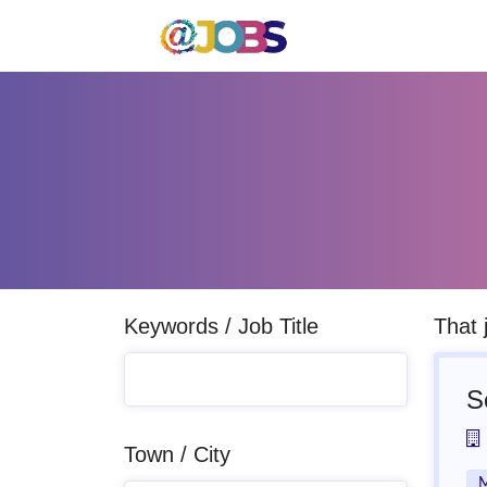
Keywords / Job Title
That 
S
Town / City
M