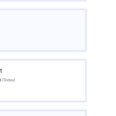
t
26
(Today)