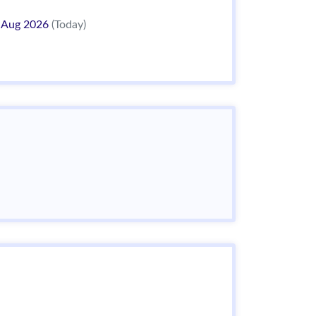
 Aug 2026
(Today)