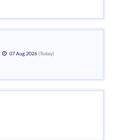
07 Aug 2026
(Today)