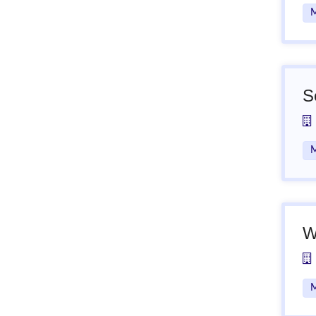
M
S
M
W
M