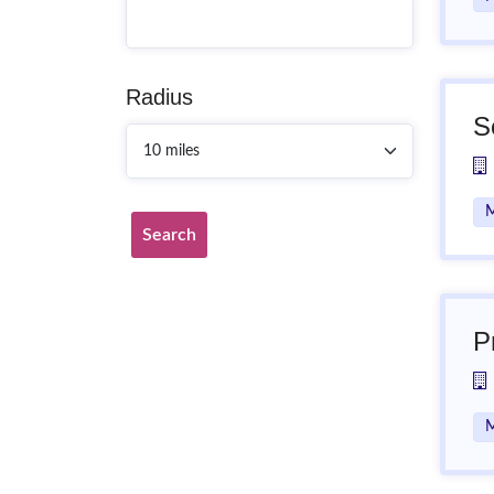
Radius
S
M
Search
P
M