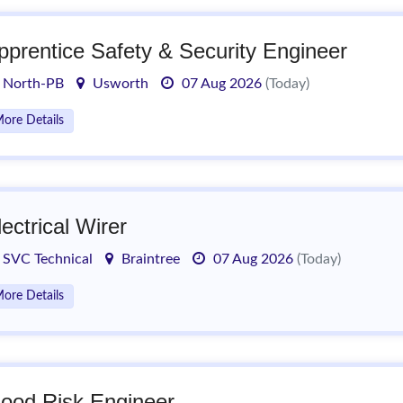
pprentice Safety & Security Engineer
North-PB
Usworth
07 Aug 2026
(Today)
ore Details
lectrical Wirer
SVC Technical
Braintree
07 Aug 2026
(Today)
ore Details
lood Risk Engineer