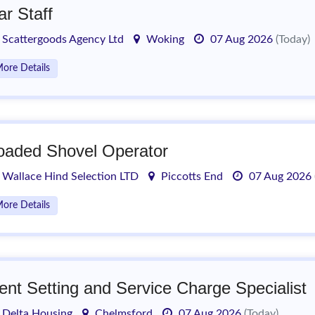
ar Staff
Scattergoods Agency Ltd
Woking
07 Aug 2026
(Today)
ore Details
oaded Shovel Operator
Wallace Hind Selection LTD
Piccotts End
07 Aug 2026
ore Details
ent Setting and Service Charge Specialist
Delta Housing
Chelmsford
07 Aug 2026
(Today)