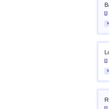
B
M
L
M
R