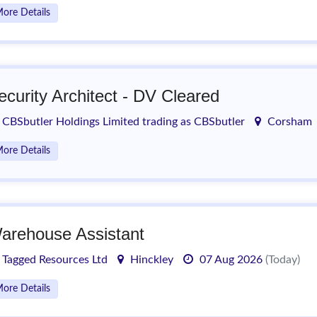
ore Details
ecurity Architect - DV Cleared
CBSbutler Holdings Limited trading as CBSbutler
Corsham
ore Details
arehouse Assistant
Tagged Resources Ltd
Hinckley
07 Aug 2026
(Today)
ore Details