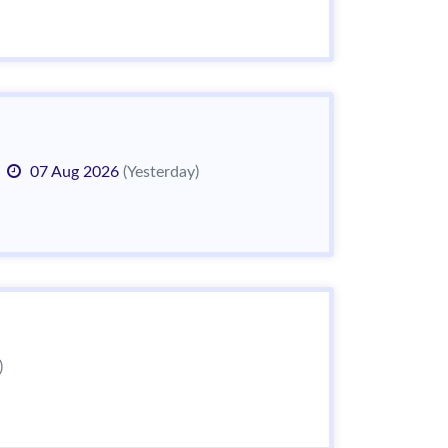
07 Aug 2026
(Yesterday)
)