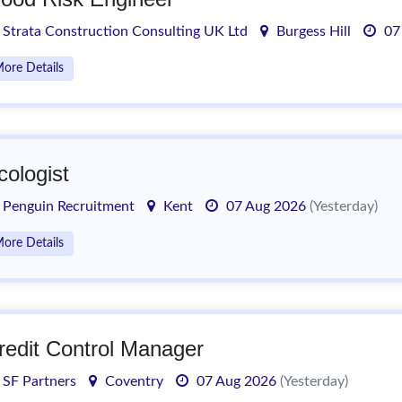
Strata Construction Consulting UK Ltd
Burgess Hill
07
ore Details
cologist
Penguin Recruitment
Kent
07 Aug 2026
(Yesterday)
ore Details
redit Control Manager
SF Partners
Coventry
07 Aug 2026
(Yesterday)