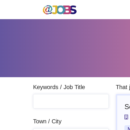
Keywords / Job Title
That 
S
Town / City
M