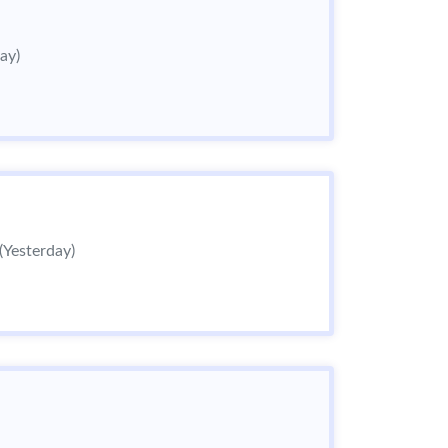
ay)
(Yesterday)