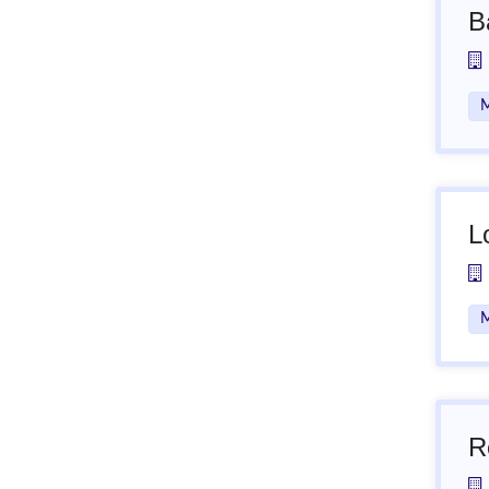
B
M
L
M
R