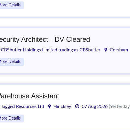
ore Details
ecurity Architect - DV Cleared
CBSbutler Holdings Limited trading as CBSbutler
Corsham
ore Details
arehouse Assistant
Tagged Resources Ltd
Hinckley
07 Aug 2026
(Yesterday
ore Details