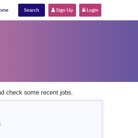
ome
Search
 Sign Up
 Login
and check some recent jobs.
)