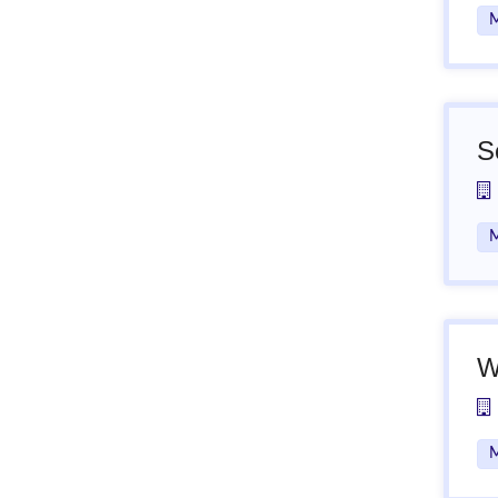
M
S
M
W
M