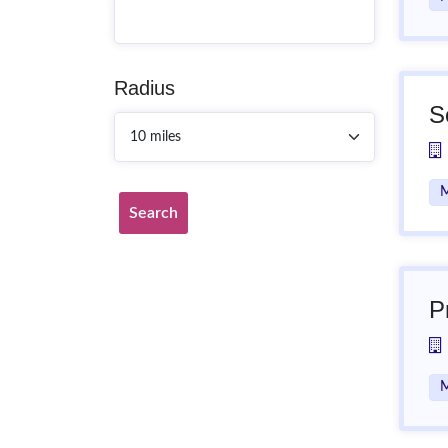
Radius
S
M
Search
P
M