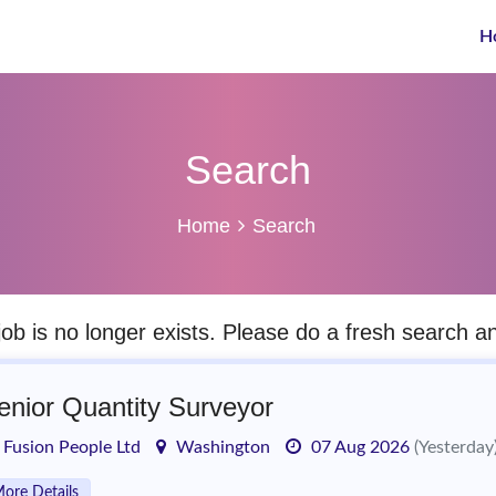
H
Search
Home
Search
job is no longer exists. Please do a fresh search 
enior Quantity Surveyor
Fusion People Ltd
Washington
07 Aug 2026
(Yesterday
ore Details