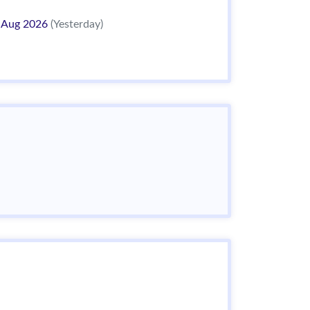
 Aug 2026
(Yesterday)