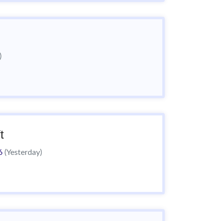
)
t
26
(Yesterday)