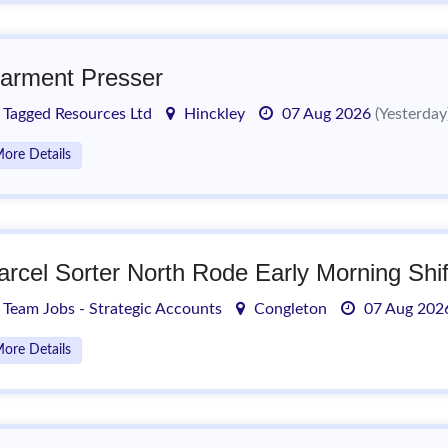
arment Presser
Tagged Resources Ltd
Hinckley
07 Aug 2026
(Yesterday
ore Details
arcel Sorter North Rode Early Morning Shif
Team Jobs - Strategic Accounts
Congleton
07 Aug 20
ore Details