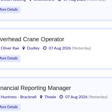
ore Details
verhead Crane Operator
Oliver Rae
Dudley
07 Aug 2026
(Yesterday)
ore Details
inancial Reporting Manager
Huntress - Bracknell
Theale
07 Aug 2026
(Yesterday)
ore Details