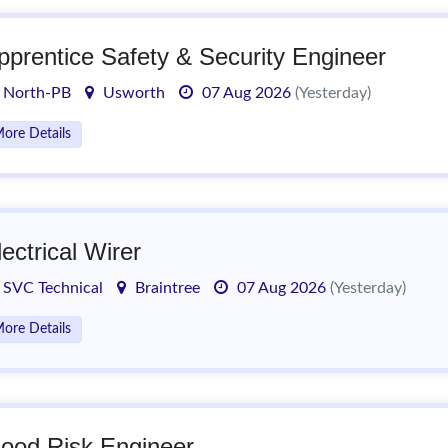
pprentice Safety & Security Engineer
North-PB
Usworth
07 Aug 2026
(Yesterday)
ore Details
lectrical Wirer
SVC Technical
Braintree
07 Aug 2026
(Yesterday)
ore Details
lood Risk Engineer