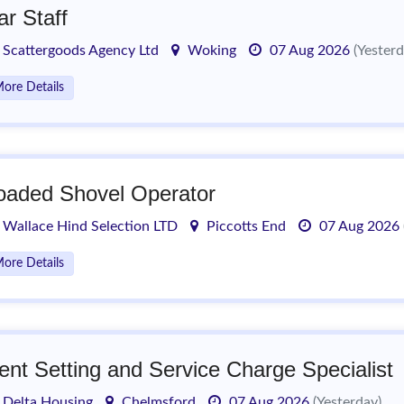
ar Staff
Scattergoods Agency Ltd
Woking
07 Aug 2026
(Yesterd
ore Details
oaded Shovel Operator
Wallace Hind Selection LTD
Piccotts End
07 Aug 2026
ore Details
ent Setting and Service Charge Specialist
Delta Housing
Chelmsford
07 Aug 2026
(Yesterday)