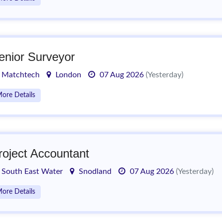
enior Surveyor
Matchtech
London
07 Aug 2026
(Yesterday)
ore Details
roject Accountant
South East Water
Snodland
07 Aug 2026
(Yesterday)
ore Details