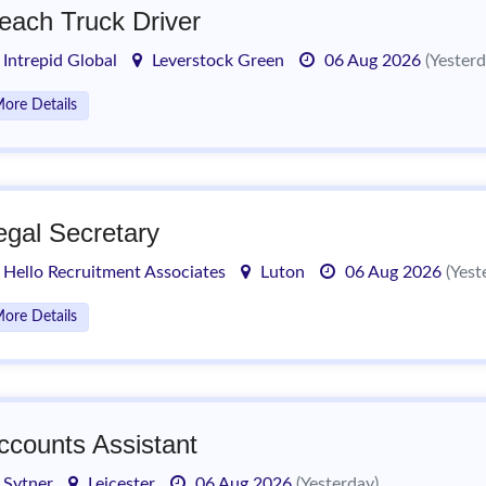
each Truck Driver
Intrepid Global
Leverstock Green
06 Aug 2026
(Yesterd
ore Details
egal Secretary
Hello Recruitment Associates
Luton
06 Aug 2026
(Yest
ore Details
ccounts Assistant
Sytner
Leicester
06 Aug 2026
(Yesterday)