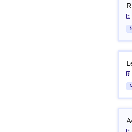
R
M
L
M
A