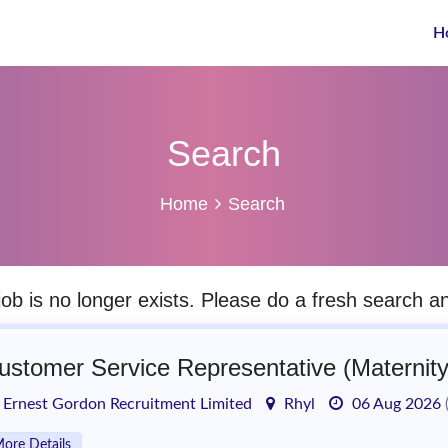
H
Search
Home
Search
job is no longer exists. Please do a fresh search 
ustomer Service Representative (Maternit
Ernest Gordon Recruitment Limited
Rhyl
06 Aug 2026
ore Details