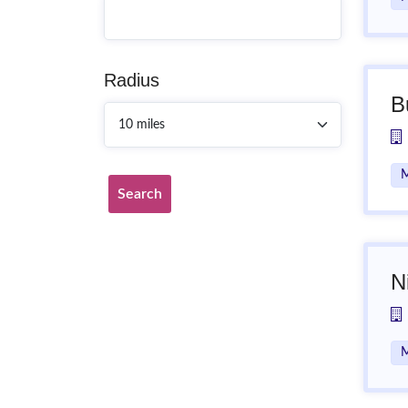
Radius
B
M
Search
N
M