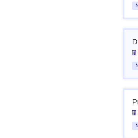
M
D
M
P
M