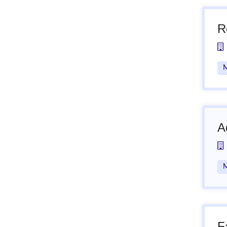
R
M
A
M
F