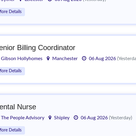
ore Details
enior Billing Coordinator
Gibson Hollyhomes
Manchester
06 Aug 2026
(Yesterd
ore Details
ental Nurse
The People Advisory
Shipley
06 Aug 2026
(Yesterday)
ore Details