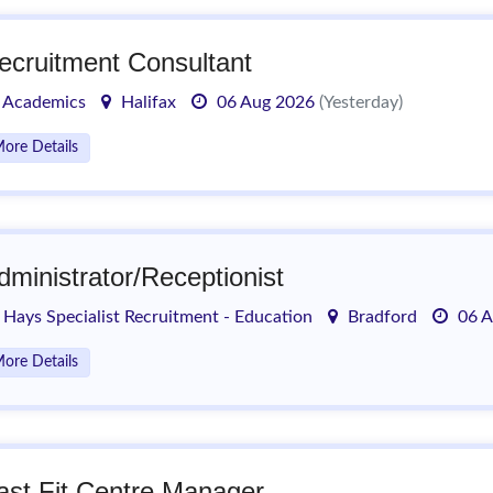
ecruitment Consultant
Academics
Halifax
06 Aug 2026
(Yesterday)
ore Details
dministrator/Receptionist
Hays Specialist Recruitment - Education
Bradford
06 A
ore Details
ast Fit Centre Manager