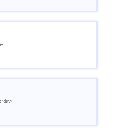
ay)
erday)