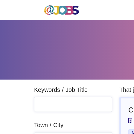
Keywords / Job Title
That 
C
Town / City
M