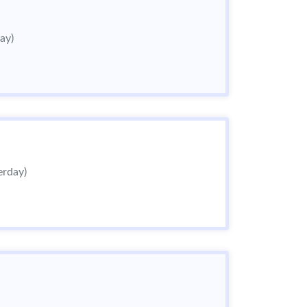
ay)
erday)