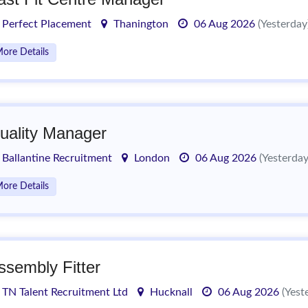
Perfect Placement
Thanington
06 Aug 2026
(Yesterday
ore Details
uality Manager
Ballantine Recruitment
London
06 Aug 2026
(Yesterday
ore Details
ssembly Fitter
TN Talent Recruitment Ltd
Hucknall
06 Aug 2026
(Yest