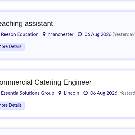
eaching assistant
Reeson Education
Manchester
06 Aug 2026
(Yesterday
ore Details
ommercial Catering Engineer
Essentia Solutions Group
Lincoln
06 Aug 2026
(Yester
ore Details