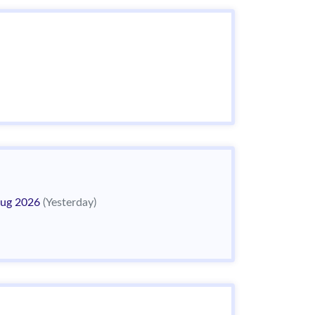
ug 2026
(Yesterday)