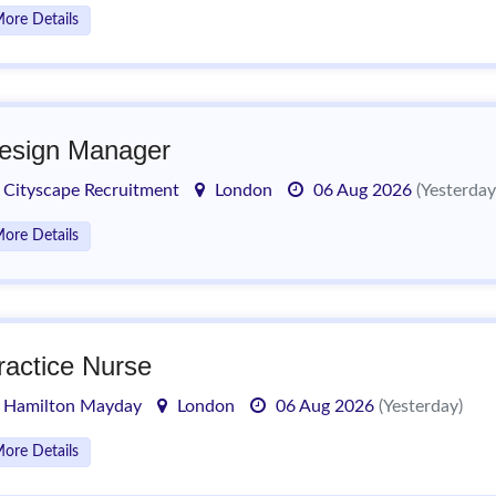
ore Details
esign Manager
Cityscape Recruitment
London
06 Aug 2026
(Yesterday
ore Details
ractice Nurse
Hamilton Mayday
London
06 Aug 2026
(Yesterday)
ore Details