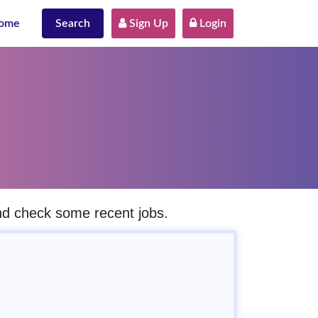
ome
Search
 Sign Up
 Login
and check some recent jobs.