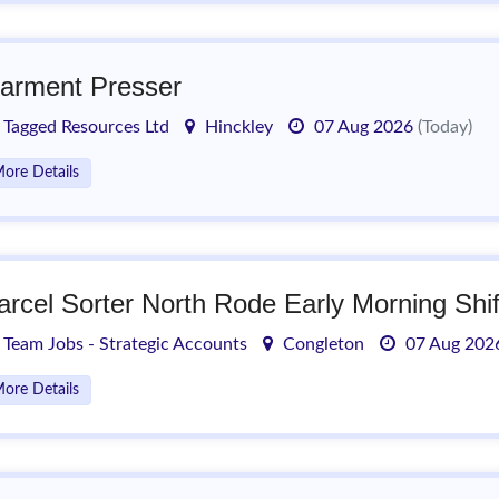
arment Presser
Tagged Resources Ltd
Hinckley
07 Aug 2026
(Today)
ore Details
arcel Sorter North Rode Early Morning Shif
Team Jobs - Strategic Accounts
Congleton
07 Aug 20
ore Details