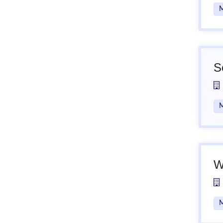
M
S
M
W
M