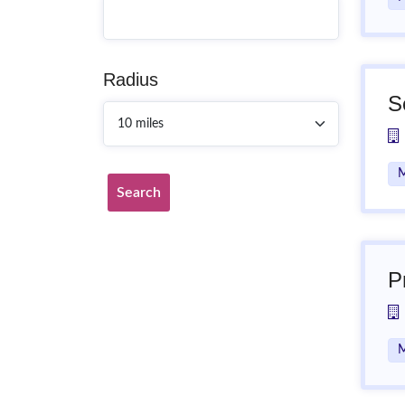
Radius
S
M
Search
P
M