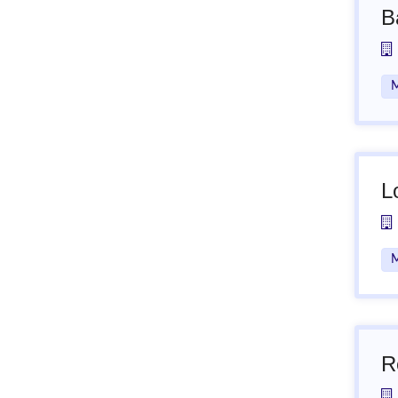
B
M
L
M
R