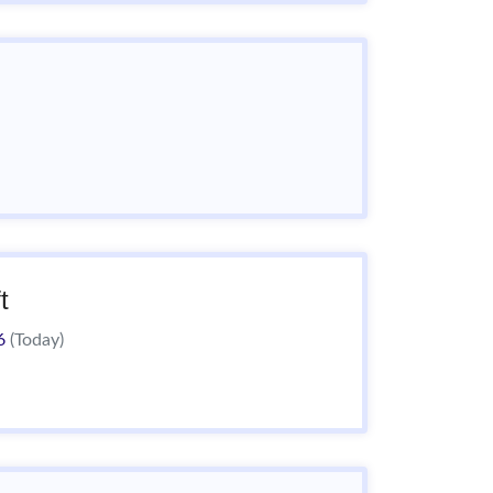
t
26
(Today)