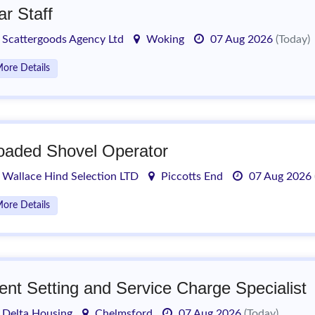
ar Staff
Scattergoods Agency Ltd
Woking
07 Aug 2026
(Today)
ore Details
oaded Shovel Operator
Wallace Hind Selection LTD
Piccotts End
07 Aug 2026
ore Details
ent Setting and Service Charge Specialist
Delta Housing
Chelmsford
07 Aug 2026
(Today)