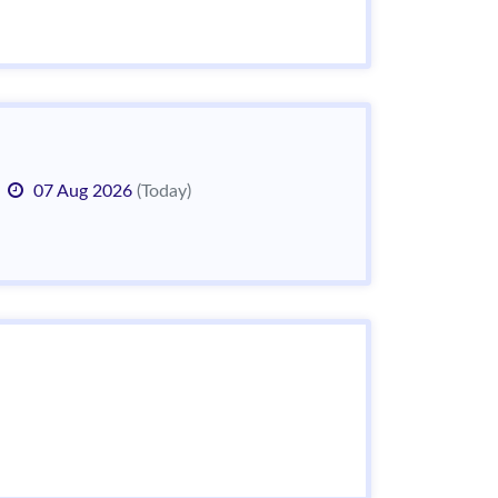
07 Aug 2026
(Today)