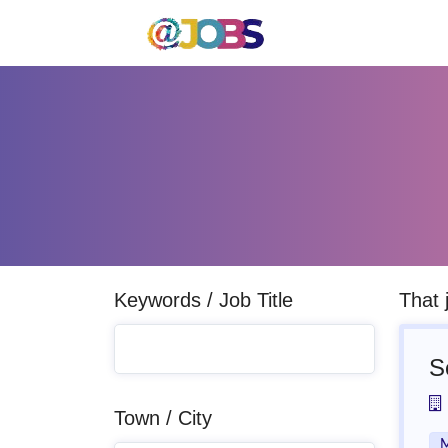
Keywords / Job Title
That 
S
Town / City
M