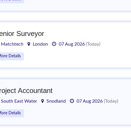
enior Surveyor
Matchtech
London
07 Aug 2026
(Today)
ore Details
roject Accountant
South East Water
Snodland
07 Aug 2026
(Today)
ore Details