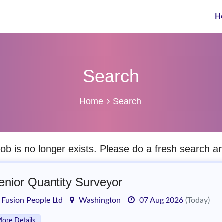
H
Search
Home
Search
job is no longer exists. Please do a fresh search 
enior Quantity Surveyor
Fusion People Ltd
Washington
07 Aug 2026
(Today)
ore Details