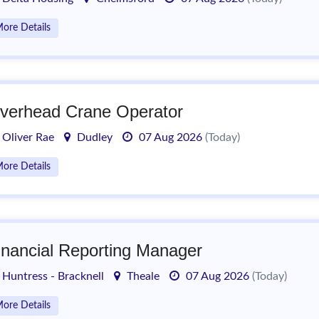
ore Details
verhead Crane Operator
Oliver Rae
Dudley
07 Aug 2026
(Today)
ore Details
inancial Reporting Manager
Huntress - Bracknell
Theale
07 Aug 2026
(Today)
ore Details