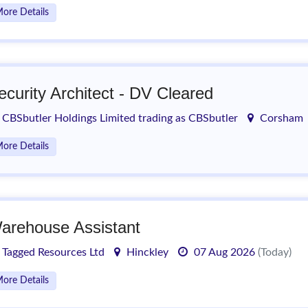
ore Details
ecurity Architect - DV Cleared
CBSbutler Holdings Limited trading as CBSbutler
Corsham
ore Details
arehouse Assistant
Tagged Resources Ltd
Hinckley
07 Aug 2026
(Today)
ore Details