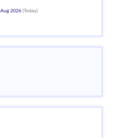
 Aug 2026
(Today)