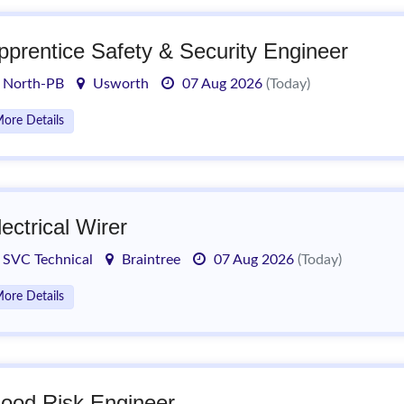
pprentice Safety & Security Engineer
North-PB
Usworth
07 Aug 2026
(Today)
ore Details
lectrical Wirer
SVC Technical
Braintree
07 Aug 2026
(Today)
ore Details
lood Risk Engineer