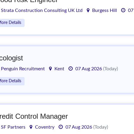
Strata Construction Consulting UK Ltd
Burgess Hill
07
ore Details
cologist
Penguin Recruitment
Kent
07 Aug 2026
(Today)
ore Details
redit Control Manager
SF Partners
Coventry
07 Aug 2026
(Today)