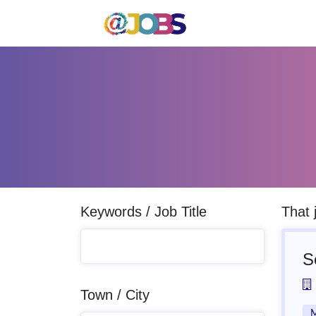
Keywords / Job Title
That 
S
Town / City
M