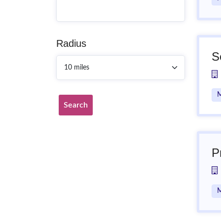
Radius
S
M
Search
P
M