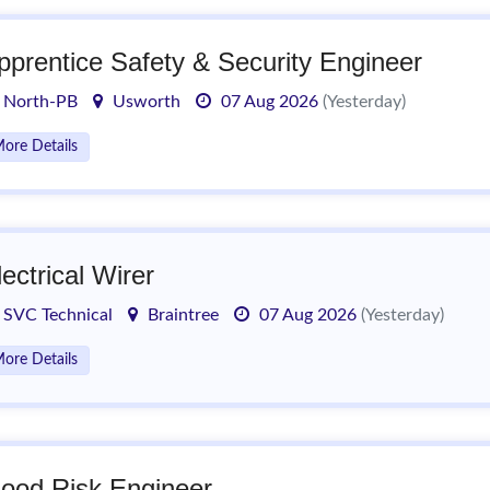
pprentice Safety & Security Engineer
North-PB
Usworth
07 Aug 2026
(Yesterday)
ore Details
lectrical Wirer
SVC Technical
Braintree
07 Aug 2026
(Yesterday)
ore Details
lood Risk Engineer