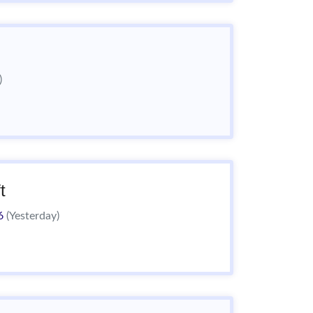
)
t
26
(Yesterday)