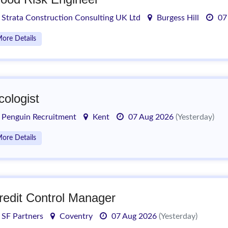
Strata Construction Consulting UK Ltd
Burgess Hill
07
ore Details
cologist
Penguin Recruitment
Kent
07 Aug 2026
(Yesterday)
ore Details
redit Control Manager
SF Partners
Coventry
07 Aug 2026
(Yesterday)