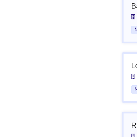
B
M
L
M
R