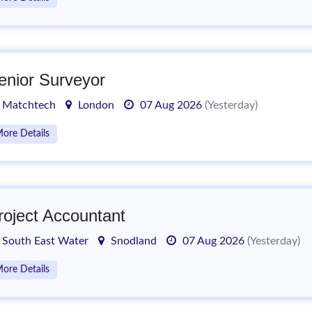
enior Surveyor
Matchtech
London
07 Aug 2026
(Yesterday)
ore Details
roject Accountant
South East Water
Snodland
07 Aug 2026
(Yesterday)
ore Details