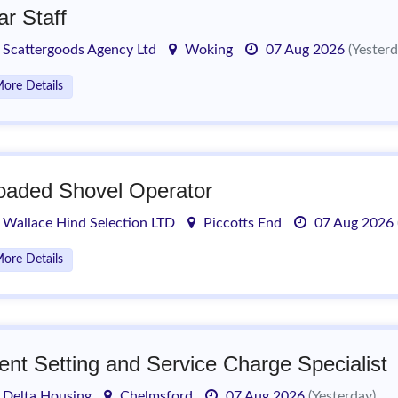
ar Staff
Scattergoods Agency Ltd
Woking
07 Aug 2026
(Yesterd
ore Details
oaded Shovel Operator
Wallace Hind Selection LTD
Piccotts End
07 Aug 2026
ore Details
ent Setting and Service Charge Specialist
Delta Housing
Chelmsford
07 Aug 2026
(Yesterday)