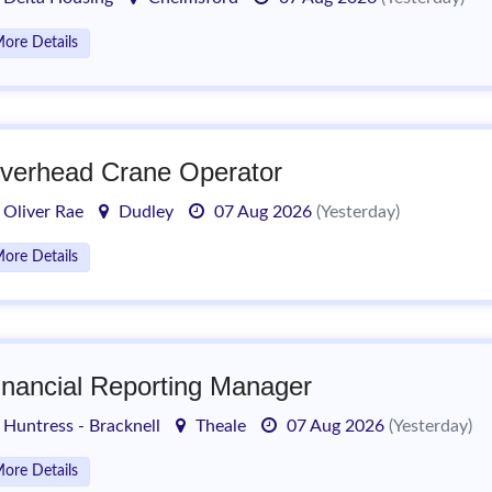
ore Details
verhead Crane Operator
Oliver Rae
Dudley
07 Aug 2026
(Yesterday)
ore Details
inancial Reporting Manager
Huntress - Bracknell
Theale
07 Aug 2026
(Yesterday)
ore Details