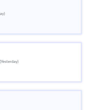
ay)
(Yesterday)