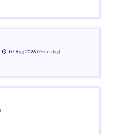
07 Aug 2026
(Yesterday)
)