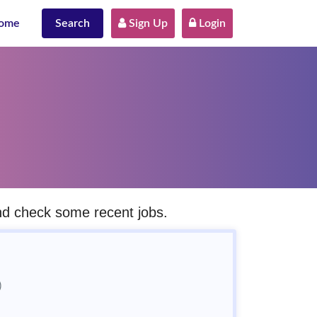
ome
Search
 Sign Up
 Login
and check some recent jobs.
)