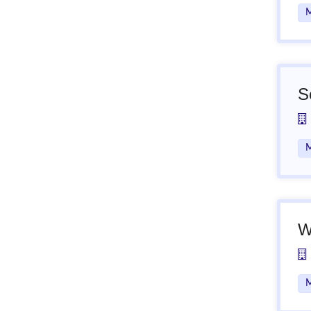
M
S
M
W
M