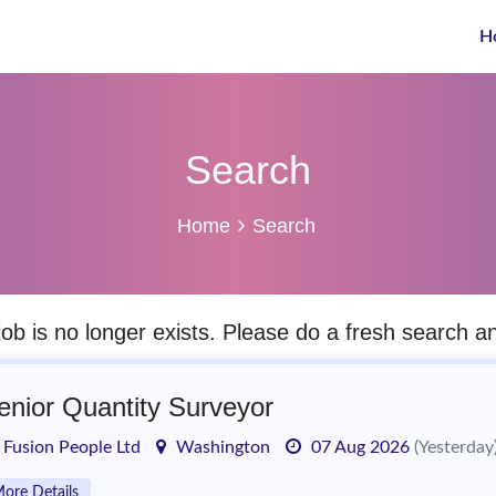
H
Search
Home
Search
job is no longer exists. Please do a fresh search 
enior Quantity Surveyor
Fusion People Ltd
Washington
07 Aug 2026
(Yesterday
ore Details