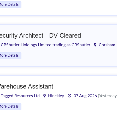
ore Details
ecurity Architect - DV Cleared
CBSbutler Holdings Limited trading as CBSbutler
Corsham
ore Details
arehouse Assistant
Tagged Resources Ltd
Hinckley
07 Aug 2026
(Yesterday
ore Details