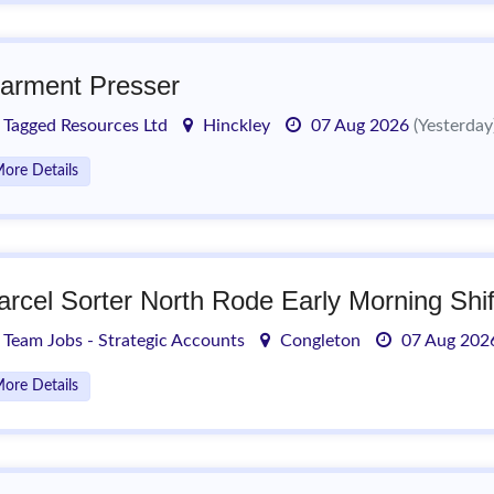
arment Presser
Tagged Resources Ltd
Hinckley
07 Aug 2026
(Yesterday
ore Details
arcel Sorter North Rode Early Morning Shif
Team Jobs - Strategic Accounts
Congleton
07 Aug 20
ore Details