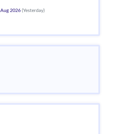
 Aug 2026
(Yesterday)