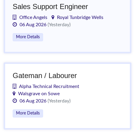
Sales Support Engineer
Office Angels
Royal Tunbridge Wells
06 Aug 2026
(Yesterday)
More Details
Gateman / Labourer
Alpha Technical Recruitment
Walsgrave on Sowe
06 Aug 2026
(Yesterday)
More Details