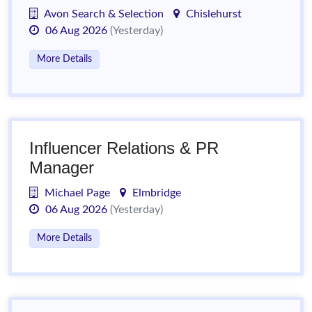
Avon Search & Selection
Chislehurst
06 Aug 2026
(Yesterday)
More Details
Influencer Relations & PR
Manager
Michael Page
Elmbridge
06 Aug 2026
(Yesterday)
More Details