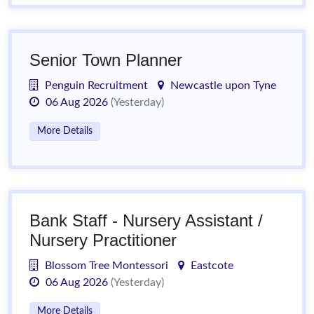
Senior Town Planner
Penguin Recruitment
Newcastle upon Tyne
06 Aug 2026
(Yesterday)
More Details
Bank Staff - Nursery Assistant /
Nursery Practitioner
Blossom Tree Montessori
Eastcote
06 Aug 2026
(Yesterday)
More Details