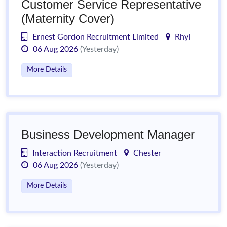
Customer Service Representative
(Maternity Cover)
Ernest Gordon Recruitment Limited
Rhyl
06 Aug 2026
(Yesterday)
More Details
Business Development Manager
Interaction Recruitment
Chester
06 Aug 2026
(Yesterday)
More Details