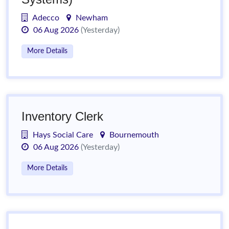
Adecco
Newham
06 Aug 2026
(Yesterday)
More Details
Inventory Clerk
Hays Social Care
Bournemouth
06 Aug 2026
(Yesterday)
More Details