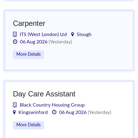
Carpenter
ITS (West London) Ltd
Slough
06 Aug 2026
(Yesterday)
More Details
Day Care Assistant
Black Country Housing Group
Kingswinford
06 Aug 2026
(Yesterday)
More Details