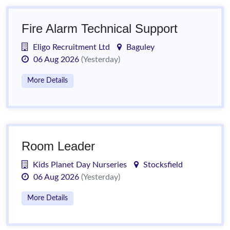
Fire Alarm Technical Support
Eligo Recruitment Ltd
Baguley
06 Aug 2026
(Yesterday)
More Details
Room Leader
Kids Planet Day Nurseries
Stocksfield
06 Aug 2026
(Yesterday)
More Details