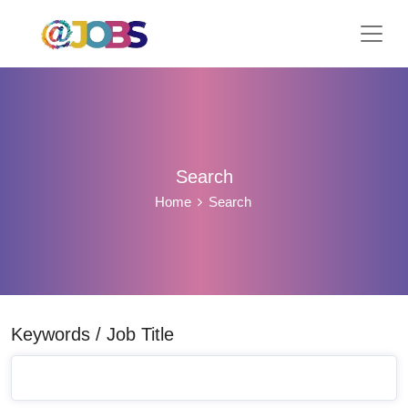
Search
Home
Search
Keywords / Job Title