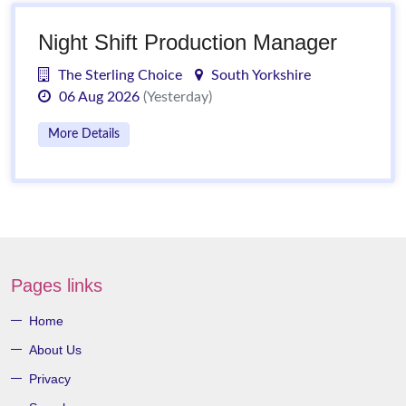
Night Shift Production Manager
The Sterling Choice
South Yorkshire
06 Aug 2026
(Yesterday)
More Details
Pages links
Home
About Us
Privacy