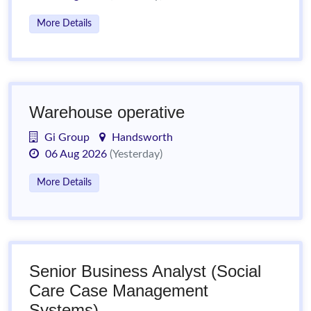
More Details
Warehouse operative
Gi Group
Handsworth
06 Aug 2026
(Yesterday)
More Details
Senior Business Analyst (Social
Care Case Management
Systems)