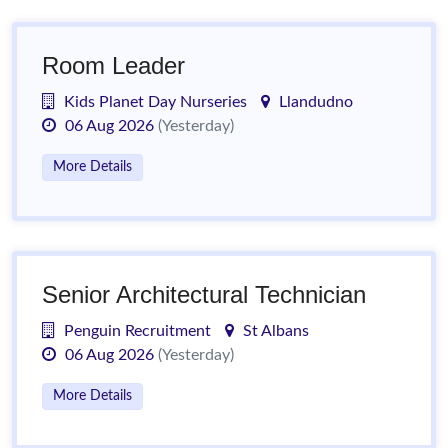
Room Leader
Kids Planet Day Nurseries
Llandudno
06 Aug 2026
(Yesterday)
More Details
Senior Architectural Technician
Penguin Recruitment
St Albans
06 Aug 2026
(Yesterday)
More Details