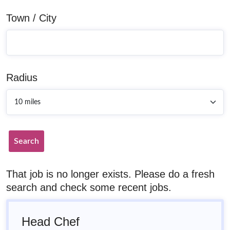
Town / City
Radius
Search
That job is no longer exists. Please do a fresh
search and check some recent jobs.
Head Chef