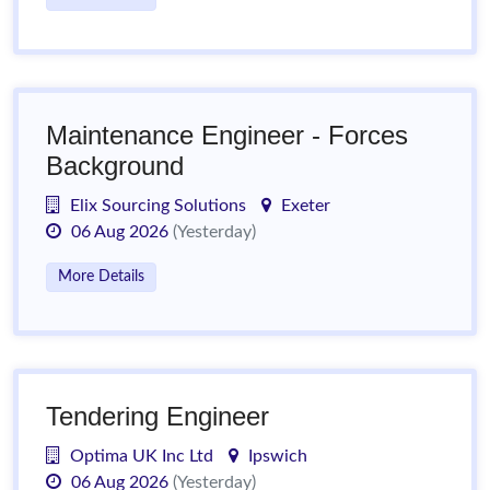
Maintenance Engineer - Forces
Background
Elix Sourcing Solutions
Exeter
06 Aug 2026
(Yesterday)
More Details
Tendering Engineer
Optima UK Inc Ltd
Ipswich
06 Aug 2026
(Yesterday)