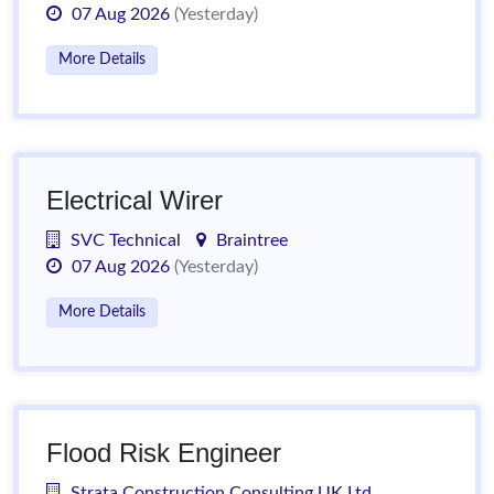
07 Aug 2026
(Yesterday)
More Details
Electrical Wirer
SVC Technical
Braintree
07 Aug 2026
(Yesterday)
More Details
Flood Risk Engineer
Strata Construction Consulting UK Ltd