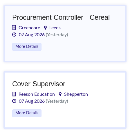
Procurement Controller - Cereal
Greencore
Leeds
07 Aug 2026
(Yesterday)
More Details
Cover Supervisor
Reeson Education
Shepperton
07 Aug 2026
(Yesterday)
More Details