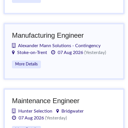
Manufacturing Engineer
Alexander Mann Solutions - Contingency
Stoke-on-Trent
07 Aug 2026
(Yesterday)
More Details
Maintenance Engineer
Hunter Selection
Bridgwater
07 Aug 2026
(Yesterday)