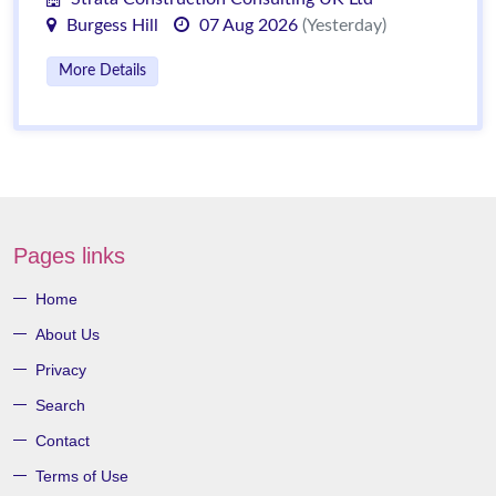
Burgess Hill
07 Aug 2026
(Yesterday)
More Details
Pages links
Home
About Us
Privacy
Search
Contact
Terms of Use