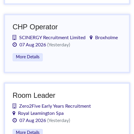
CHP Operator
SCINERGY Recruitment Limited
Broxholme
07 Aug 2026
(Yesterday)
More Details
Room Leader
Zero2Five Early Years Recruitment
Royal Leamington Spa
07 Aug 2026
(Yesterday)
More Details