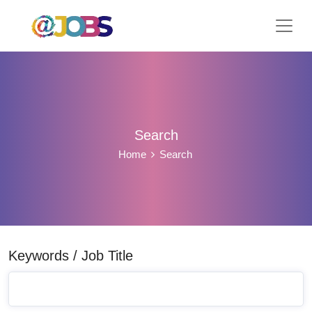
Search
Home
Search
Keywords / Job Title