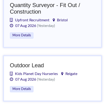
Quantity Surveyor - Fit Out /
Construction
Upfront Recruitment
Bristol
07 Aug 2026
(Yesterday)
More Details
Outdoor Lead
Kids Planet Day Nurseries
Reigate
07 Aug 2026
(Yesterday)
More Details