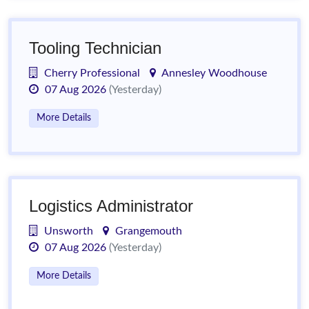
Tooling Technician
Cherry Professional
Annesley Woodhouse
07 Aug 2026
(Yesterday)
More Details
Logistics Administrator
Unsworth
Grangemouth
07 Aug 2026
(Yesterday)
More Details