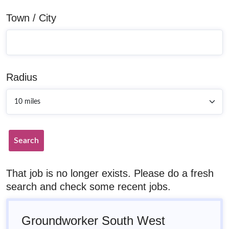
Town / City
Radius
Search
That job is no longer exists. Please do a fresh
search and check some recent jobs.
Groundworker South West