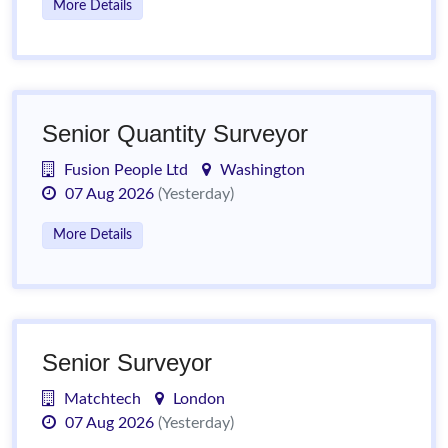
More Details
Senior Quantity Surveyor
Fusion People Ltd
Washington
07 Aug 2026
(Yesterday)
More Details
Senior Surveyor
Matchtech
London
07 Aug 2026
(Yesterday)