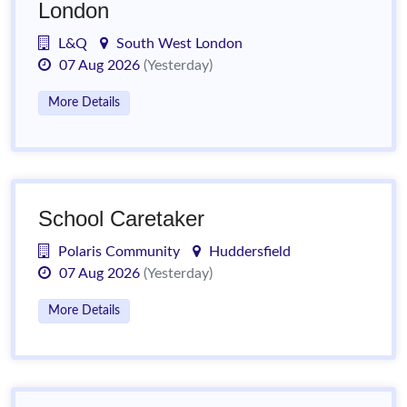
London
L&Q
South West London
07 Aug 2026
(Yesterday)
More Details
School Caretaker
Polaris Community
Huddersfield
07 Aug 2026
(Yesterday)
More Details