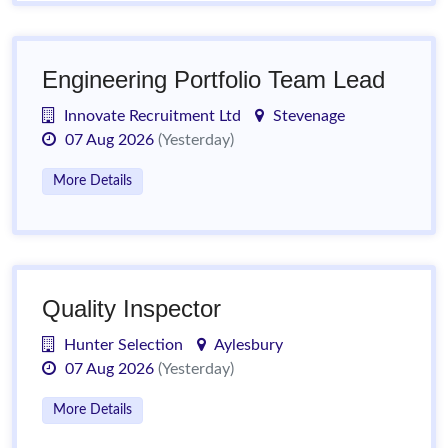
Engineering Portfolio Team Lead
Innovate Recruitment Ltd
Stevenage
07 Aug 2026
(Yesterday)
More Details
Quality Inspector
Hunter Selection
Aylesbury
07 Aug 2026
(Yesterday)
More Details