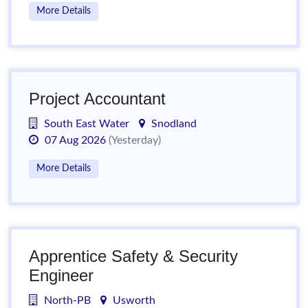
More Details
Project Accountant
South East Water
Snodland
07 Aug 2026
(Yesterday)
More Details
Apprentice Safety & Security
Engineer
North-PB
Usworth