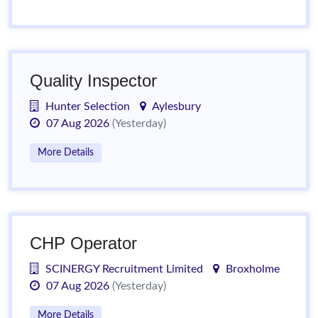
Quality Inspector
Hunter Selection
Aylesbury
07 Aug 2026
(Yesterday)
More Details
CHP Operator
SCINERGY Recruitment Limited
Broxholme
07 Aug 2026
(Yesterday)
More Details