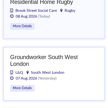
Residential Home Rugby
Brook Street Social Care
Rugby
08 Aug 2026
(Today)
More Details
Groundworker South West
London
L&Q
South West London
07 Aug 2026
(Yesterday)
More Details