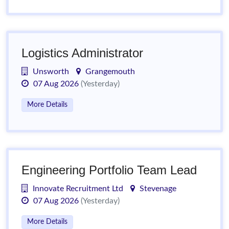
Logistics Administrator
Unsworth
Grangemouth
07 Aug 2026
(Yesterday)
More Details
Engineering Portfolio Team Lead
Innovate Recruitment Ltd
Stevenage
07 Aug 2026
(Yesterday)
More Details