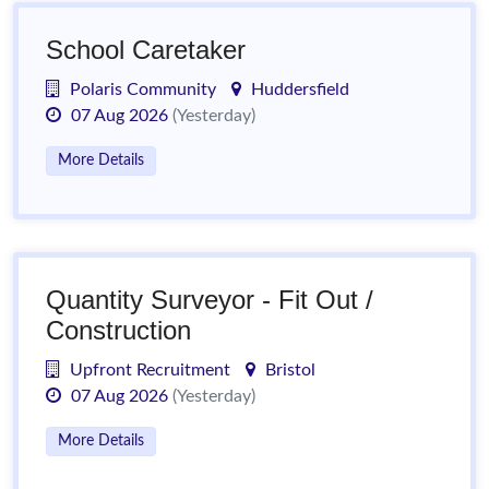
School Caretaker
Polaris Community
Huddersfield
07 Aug 2026
(Yesterday)
More Details
Quantity Surveyor - Fit Out /
Construction
Upfront Recruitment
Bristol
07 Aug 2026
(Yesterday)
More Details