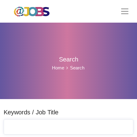
Search
Home
Search
Keywords / Job Title