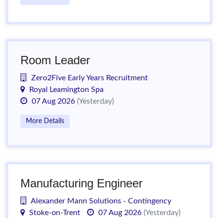
Room Leader
Zero2Five Early Years Recruitment
Royal Leamington Spa
07 Aug 2026
(Yesterday)
More Details
Manufacturing Engineer
Alexander Mann Solutions - Contingency
Stoke-on-Trent
07 Aug 2026
(Yesterday)