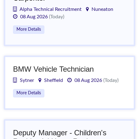
Alpha Technical Recruitment
Nuneaton
08 Aug 2026
(Today)
More Details
BMW Vehicle Technician
Sytner
Sheffield
08 Aug 2026
(Today)
More Details
Deputy Manager - Children's