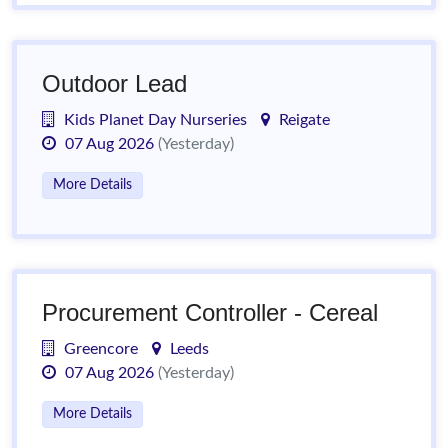
Outdoor Lead
Kids Planet Day Nurseries
Reigate
07 Aug 2026
(Yesterday)
More Details
Procurement Controller - Cereal
Greencore
Leeds
07 Aug 2026
(Yesterday)
More Details