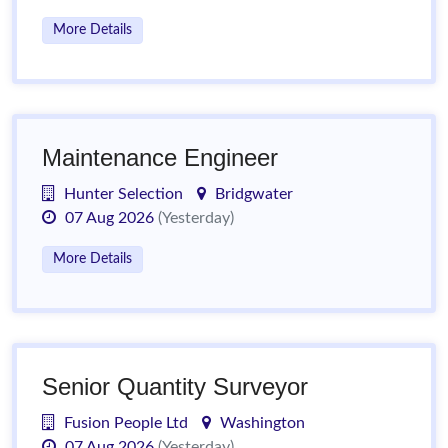
More Details
Maintenance Engineer
Hunter Selection
Bridgwater
07 Aug 2026
(Yesterday)
More Details
Senior Quantity Surveyor
Fusion People Ltd
Washington
07 Aug 2026
(Yesterday)