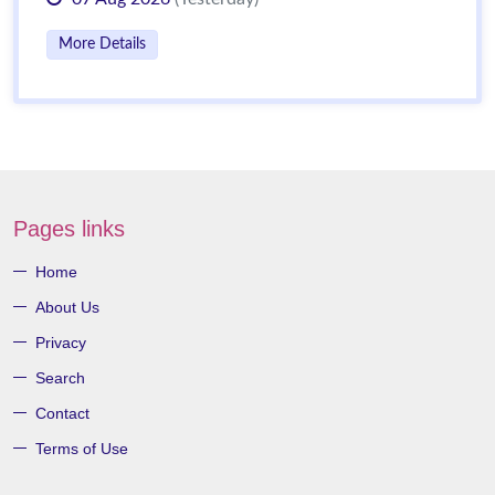
More Details
Pages links
Home
About Us
Privacy
Search
Contact
Terms of Use