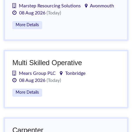
Marstep Resourcing Solutions
Avonmouth
08 Aug 2026
(Today)
More Details
Multi Skilled Operative
Mears Group PLC
Tonbridge
08 Aug 2026
(Today)
More Details
Carpenter