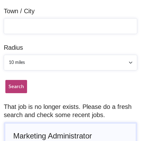
Town / City
Radius
Search
That job is no longer exists. Please do a fresh
search and check some recent jobs.
Marketing Administrator