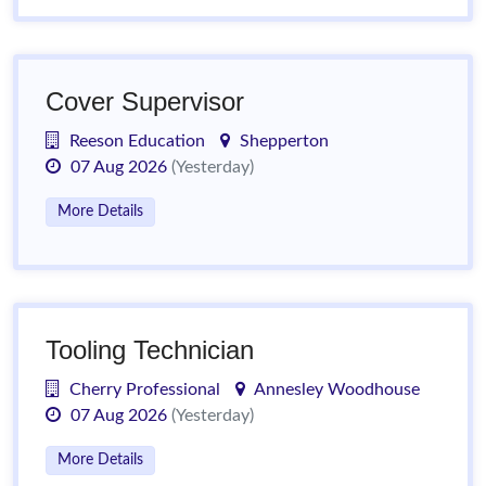
Cover Supervisor
Reeson Education
Shepperton
07 Aug 2026
(Yesterday)
More Details
Tooling Technician
Cherry Professional
Annesley Woodhouse
07 Aug 2026
(Yesterday)
More Details