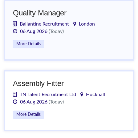
Quality Manager
Ballantine Recruitment
London
06 Aug 2026
(Today)
More Details
Assembly Fitter
TN Talent Recruitment Ltd
Hucknall
06 Aug 2026
(Today)
More Details