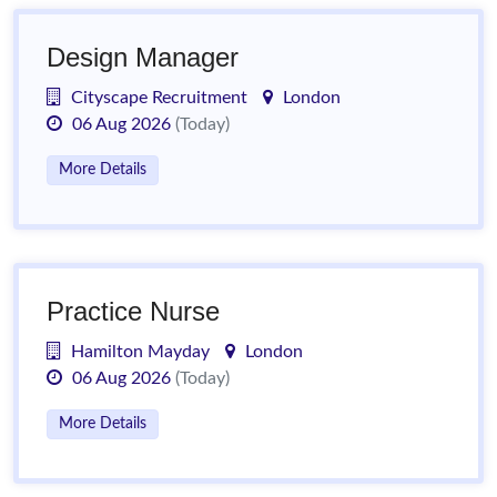
Design Manager
Cityscape Recruitment
London
06 Aug 2026
(Today)
More Details
Practice Nurse
Hamilton Mayday
London
06 Aug 2026
(Today)
More Details