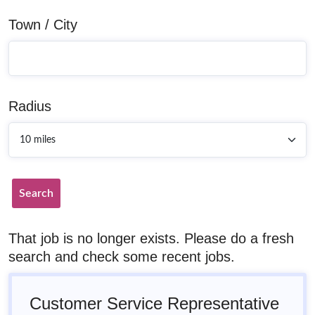
Town / City
Radius
Search
That job is no longer exists. Please do a fresh
search and check some recent jobs.
Customer Service Representative