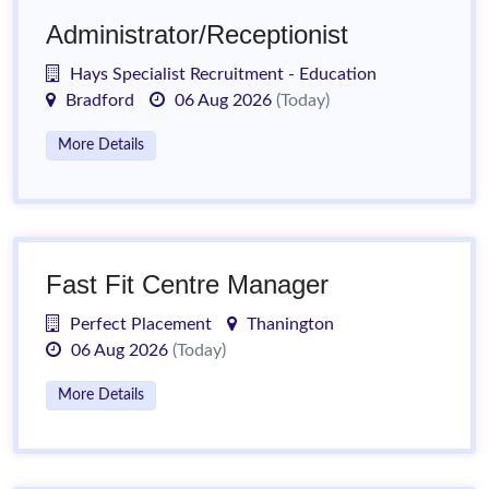
Administrator/Receptionist
Hays Specialist Recruitment - Education
Bradford
06 Aug 2026
(Today)
More Details
Fast Fit Centre Manager
Perfect Placement
Thanington
06 Aug 2026
(Today)
More Details