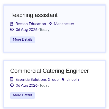
Teaching assistant
Reeson Education
Manchester
06 Aug 2026
(Today)
More Details
Commercial Catering Engineer
Essentia Solutions Group
Lincoln
06 Aug 2026
(Today)
More Details