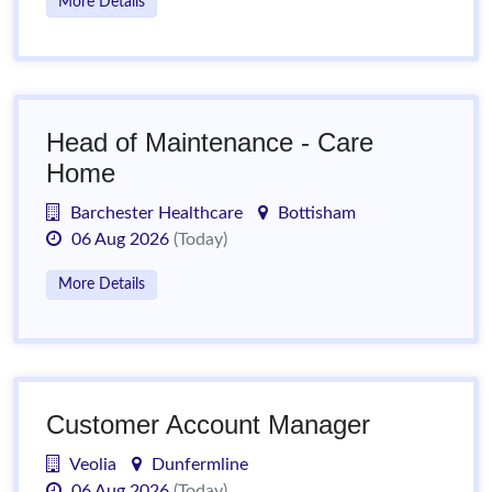
More Details
Head of Maintenance - Care
Home
Barchester Healthcare
Bottisham
06 Aug 2026
(Today)
More Details
Customer Account Manager
Veolia
Dunfermline
06 Aug 2026
(Today)