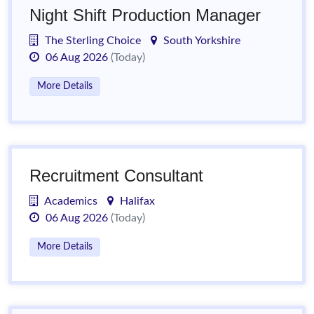
Night Shift Production Manager
The Sterling Choice
South Yorkshire
06 Aug 2026
(Today)
More Details
Recruitment Consultant
Academics
Halifax
06 Aug 2026
(Today)
More Details