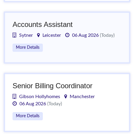
Accounts Assistant
Sytner
Leicester
06 Aug 2026
(Today)
More Details
Senior Billing Coordinator
Gibson Hollyhomes
Manchester
06 Aug 2026
(Today)
More Details