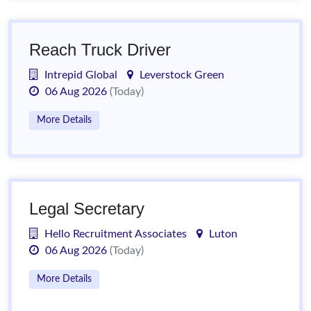
Reach Truck Driver
Intrepid Global
Leverstock Green
06 Aug 2026
(Today)
More Details
Legal Secretary
Hello Recruitment Associates
Luton
06 Aug 2026
(Today)
More Details