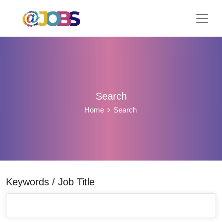
Search
Home
Search
Keywords / Job Title