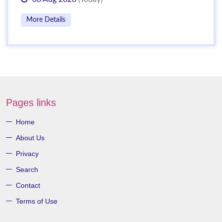
More Details
Pages links
Home
About Us
Privacy
Search
Contact
Terms of Use