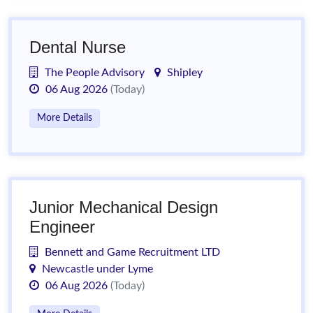
Dental Nurse
The People Advisory
Shipley
06 Aug 2026
(Today)
More Details
Junior Mechanical Design
Engineer
Bennett and Game Recruitment LTD
Newcastle under Lyme
06 Aug 2026
(Today)