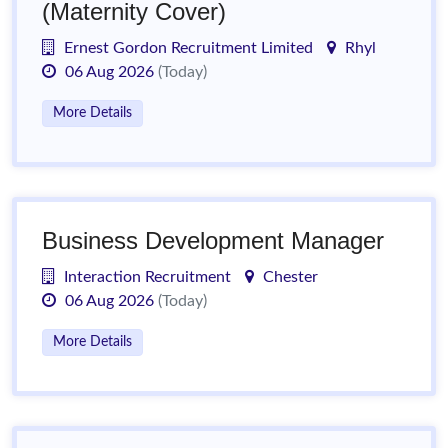
(Maternity Cover)
Ernest Gordon Recruitment Limited
Rhyl
06 Aug 2026
(Today)
More Details
Business Development Manager
Interaction Recruitment
Chester
06 Aug 2026
(Today)
More Details