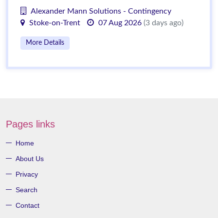
Alexander Mann Solutions - Contingency
Stoke-on-Trent
07 Aug 2026
(3 days ago)
More Details
Pages links
Home
About Us
Privacy
Search
Contact