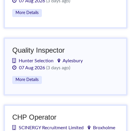
07 Aug 2026
(3 days ago)
More Details
Quality Inspector
Hunter Selection
Aylesbury
07 Aug 2026
(3 days ago)
More Details
CHP Operator
SCINERGY Recruitment Limited
Broxholme