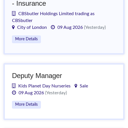
- Insurance
CBSbutler Holdings Limited trading as
CBSbutler
City of London
09 Aug 2026
(Yesterday)
More Details
Deputy Manager
Kids Planet Day Nurseries
Sale
09 Aug 2026
(Yesterday)
More Details