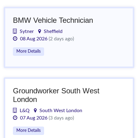
BMW Vehicle Technician
Sytner
Sheffield
08 Aug 2026
(2 days ago)
More Details
Groundworker South West
London
L&Q
South West London
07 Aug 2026
(3 days ago)
More Details