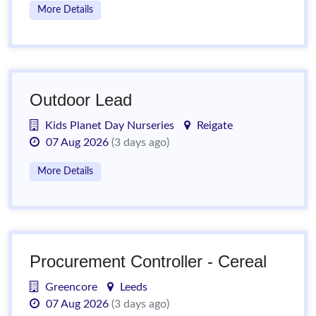
More Details
Outdoor Lead
Kids Planet Day Nurseries
Reigate
07 Aug 2026
(3 days ago)
More Details
Procurement Controller - Cereal
Greencore
Leeds
07 Aug 2026
(3 days ago)