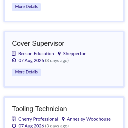
More Details
Cover Supervisor
Reeson Education
Shepperton
07 Aug 2026
(3 days ago)
More Details
Tooling Technician
Cherry Professional
Annesley Woodhouse
07 Aug 2026
(3 days ago)