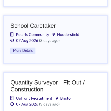
School Caretaker
Polaris Community
Huddersfield
07 Aug 2026
(3 days ago)
More Details
Quantity Surveyor - Fit Out /
Construction
Upfront Recruitment
Bristol
07 Aug 2026
(3 days ago)