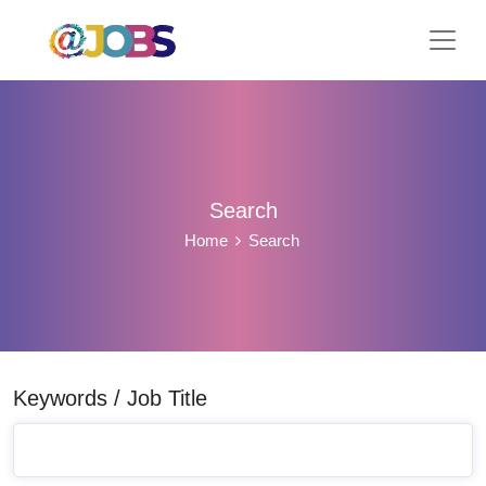
Search
Home
Search
Keywords / Job Title