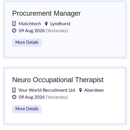
Procurement Manager
Matchtech
Lyndhurst
09 Aug 2026
(Yesterday)
More Details
Neuro Occupational Therapist
Your World Recruitment Ltd
Aberdeen
09 Aug 2026
(Yesterday)
More Details