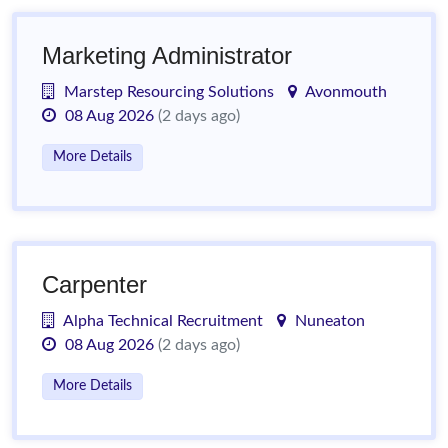
Marketing Administrator
Marstep Resourcing Solutions
Avonmouth
08 Aug 2026
(2 days ago)
More Details
Carpenter
Alpha Technical Recruitment
Nuneaton
08 Aug 2026
(2 days ago)
More Details