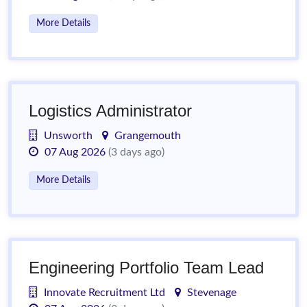
More Details
Logistics Administrator
Unsworth
Grangemouth
07 Aug 2026
(3 days ago)
More Details
Engineering Portfolio Team Lead
Innovate Recruitment Ltd
Stevenage