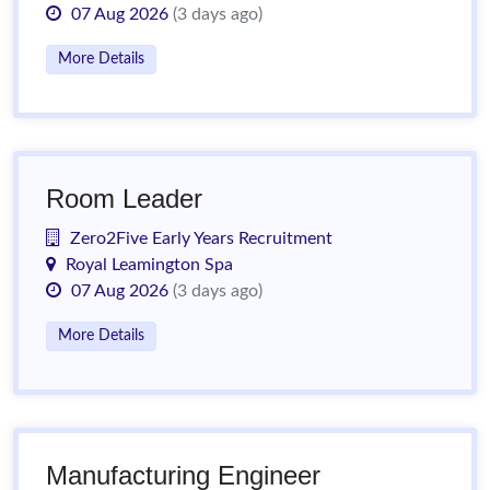
07 Aug 2026
(3 days ago)
More Details
Room Leader
Zero2Five Early Years Recruitment
Royal Leamington Spa
07 Aug 2026
(3 days ago)
More Details
Manufacturing Engineer