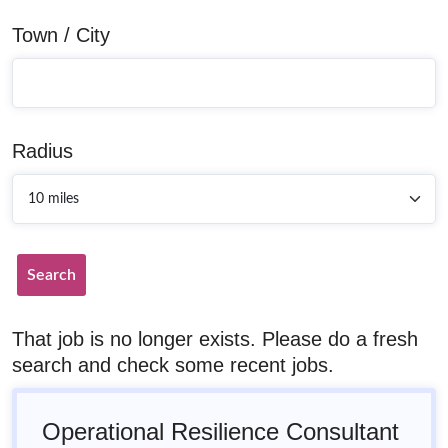
Town / City
Radius
Search
That job is no longer exists. Please do a fresh
search and check some recent jobs.
Operational Resilience Consultant