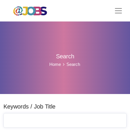
Search
Home
Search
Keywords / Job Title