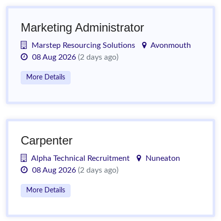
Marketing Administrator
Marstep Resourcing Solutions
Avonmouth
08 Aug 2026
(2 days ago)
More Details
Carpenter
Alpha Technical Recruitment
Nuneaton
08 Aug 2026
(2 days ago)
More Details