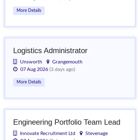
More Details
Logistics Administrator
Unsworth
Grangemouth
07 Aug 2026
(3 days ago)
More Details
Engineering Portfolio Team Lead
Innovate Recruitment Ltd
Stevenage