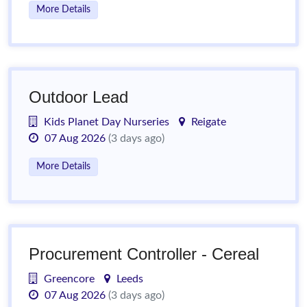
More Details
Outdoor Lead
Kids Planet Day Nurseries
Reigate
07 Aug 2026
(3 days ago)
More Details
Procurement Controller - Cereal
Greencore
Leeds
07 Aug 2026
(3 days ago)