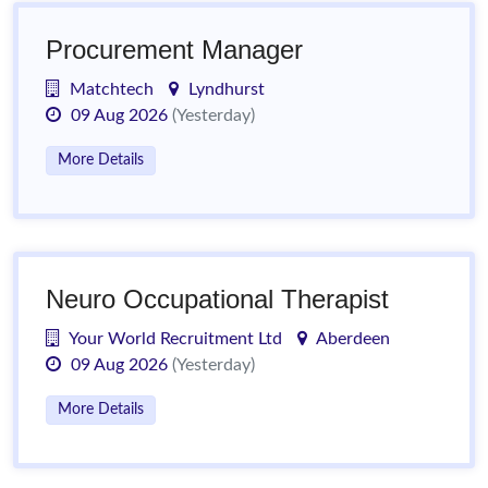
Procurement Manager
Matchtech
Lyndhurst
09 Aug 2026
(Yesterday)
More Details
Neuro Occupational Therapist
Your World Recruitment Ltd
Aberdeen
09 Aug 2026
(Yesterday)
More Details