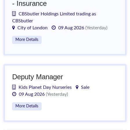
- Insurance
CBSbutler Holdings Limited trading as
CBSbutler
City of London
09 Aug 2026
(Yesterday)
More Details
Deputy Manager
Kids Planet Day Nurseries
Sale
09 Aug 2026
(Yesterday)
More Details