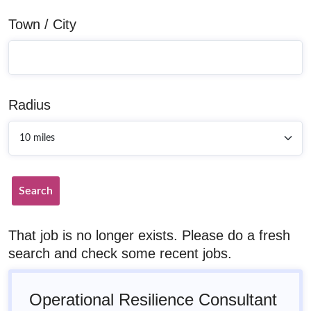
Town / City
Radius
Search
That job is no longer exists. Please do a fresh
search and check some recent jobs.
Operational Resilience Consultant