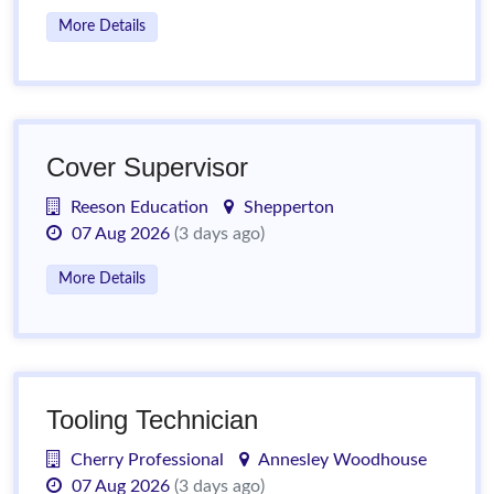
More Details
Cover Supervisor
Reeson Education
Shepperton
07 Aug 2026
(3 days ago)
More Details
Tooling Technician
Cherry Professional
Annesley Woodhouse
07 Aug 2026
(3 days ago)