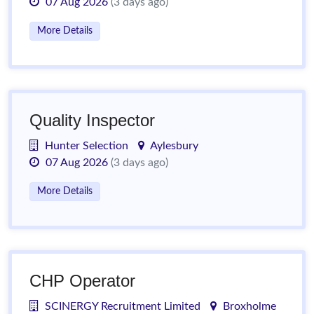
07 Aug 2026
(3 days ago)
More Details
Quality Inspector
Hunter Selection
Aylesbury
07 Aug 2026
(3 days ago)
More Details
CHP Operator
SCINERGY Recruitment Limited
Broxholme