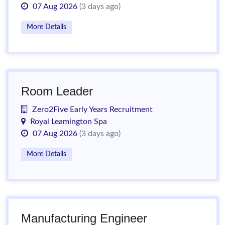
07 Aug 2026
(3 days ago)
More Details
Room Leader
Zero2Five Early Years Recruitment
Royal Leamington Spa
07 Aug 2026
(3 days ago)
More Details
Manufacturing Engineer