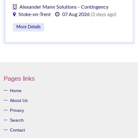
Alexander Mann Solutions - Contingency
Stoke-on-Trent
07 Aug 2026
(3 days ago)
More Details
Pages links
Home
About Us
Privacy
Search
Contact