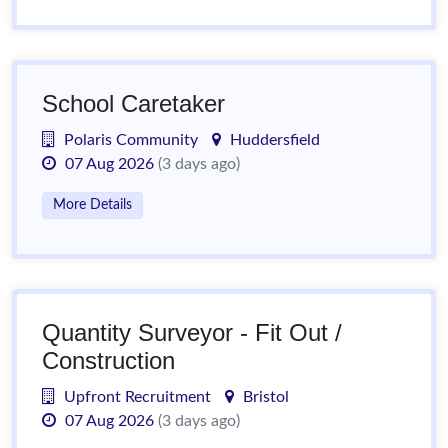
School Caretaker
Polaris Community
Huddersfield
07 Aug 2026
(3 days ago)
More Details
Quantity Surveyor - Fit Out /
Construction
Upfront Recruitment
Bristol
07 Aug 2026
(3 days ago)