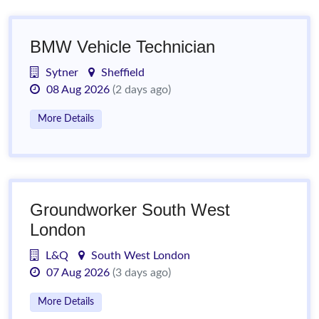
BMW Vehicle Technician
Sytner
Sheffield
08 Aug 2026
(2 days ago)
More Details
Groundworker South West
London
L&Q
South West London
07 Aug 2026
(3 days ago)
More Details