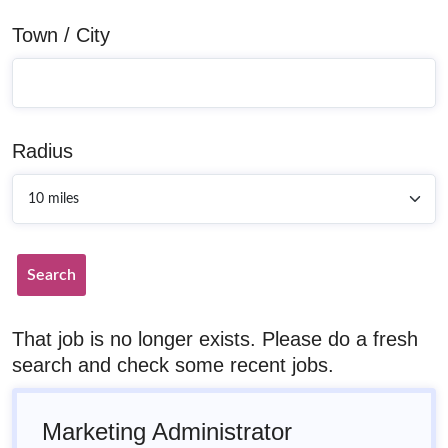
Town / City
Radius
Search
That job is no longer exists. Please do a fresh
search and check some recent jobs.
Marketing Administrator