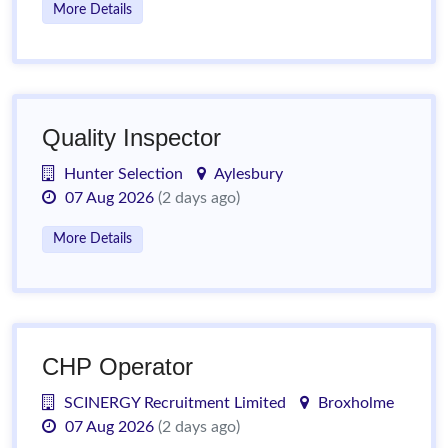
More Details
Quality Inspector
Hunter Selection
Aylesbury
07 Aug 2026
(2 days ago)
More Details
CHP Operator
SCINERGY Recruitment Limited
Broxholme
07 Aug 2026
(2 days ago)