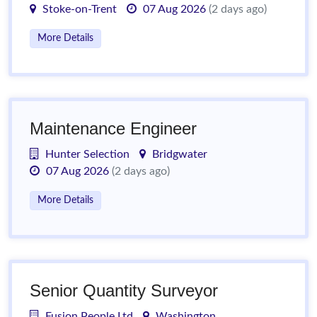
Stoke-on-Trent
07 Aug 2026
(2 days ago)
More Details
Maintenance Engineer
Hunter Selection
Bridgwater
07 Aug 2026
(2 days ago)
More Details
Senior Quantity Surveyor
Fusion People Ltd
Washington