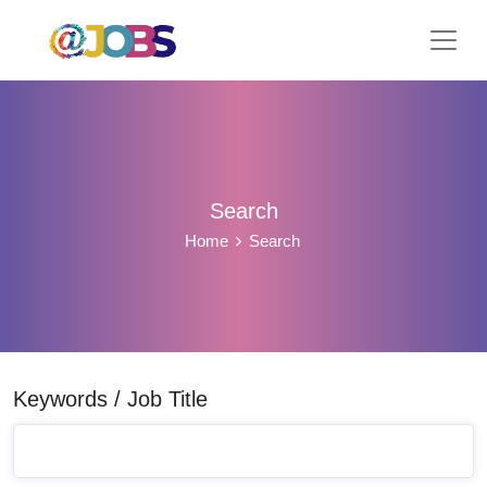
Search
Home
Search
Keywords / Job Title