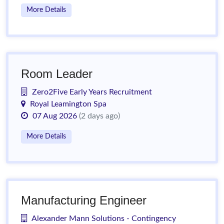
More Details
Room Leader
Zero2Five Early Years Recruitment
Royal Leamington Spa
07 Aug 2026
(2 days ago)
More Details
Manufacturing Engineer
Alexander Mann Solutions - Contingency