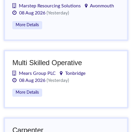
Marstep Resourcing Solutions
Avonmouth
08 Aug 2026
(Yesterday)
More Details
Multi Skilled Operative
Mears Group PLC
Tonbridge
08 Aug 2026
(Yesterday)
More Details
Carpenter