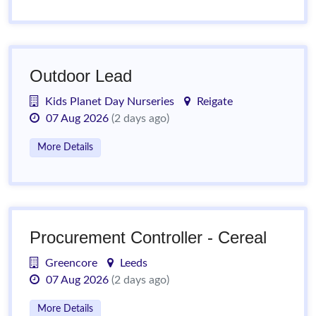
Outdoor Lead
Kids Planet Day Nurseries
Reigate
07 Aug 2026
(2 days ago)
More Details
Procurement Controller - Cereal
Greencore
Leeds
07 Aug 2026
(2 days ago)
More Details