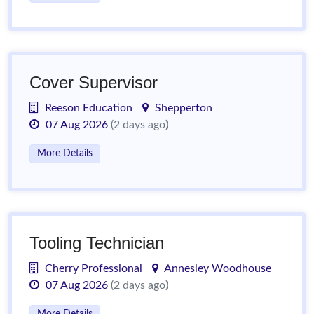
Cover Supervisor
Reeson Education
Shepperton
07 Aug 2026
(2 days ago)
More Details
Tooling Technician
Cherry Professional
Annesley Woodhouse
07 Aug 2026
(2 days ago)