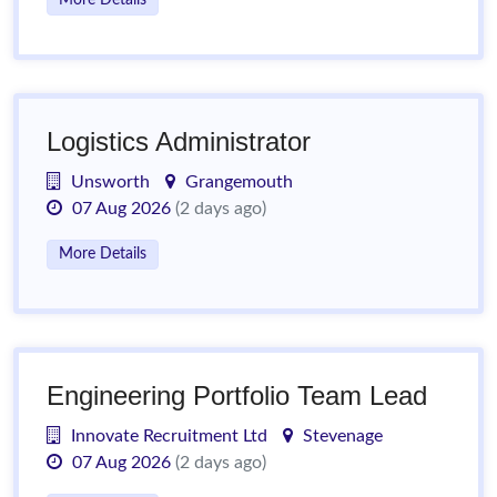
More Details
Logistics Administrator
Unsworth
Grangemouth
07 Aug 2026
(2 days ago)
More Details
Engineering Portfolio Team Lead
Innovate Recruitment Ltd
Stevenage
07 Aug 2026
(2 days ago)