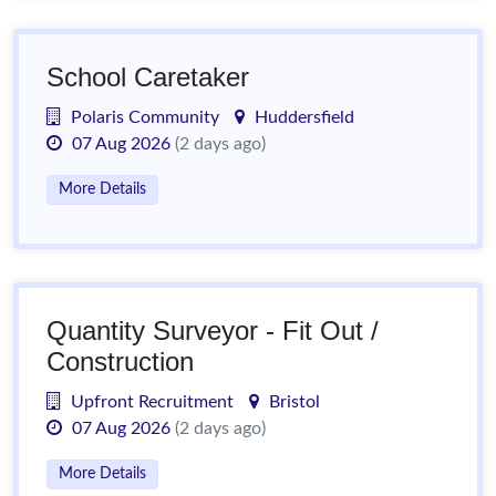
School Caretaker
Polaris Community
Huddersfield
07 Aug 2026
(2 days ago)
More Details
Quantity Surveyor - Fit Out /
Construction
Upfront Recruitment
Bristol
07 Aug 2026
(2 days ago)
More Details