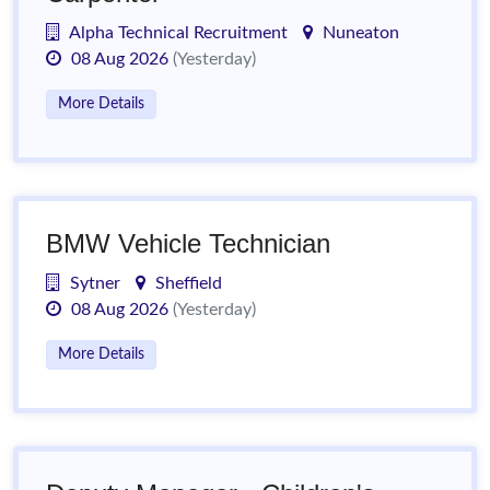
Alpha Technical Recruitment
Nuneaton
08 Aug 2026
(Yesterday)
More Details
BMW Vehicle Technician
Sytner
Sheffield
08 Aug 2026
(Yesterday)
More Details