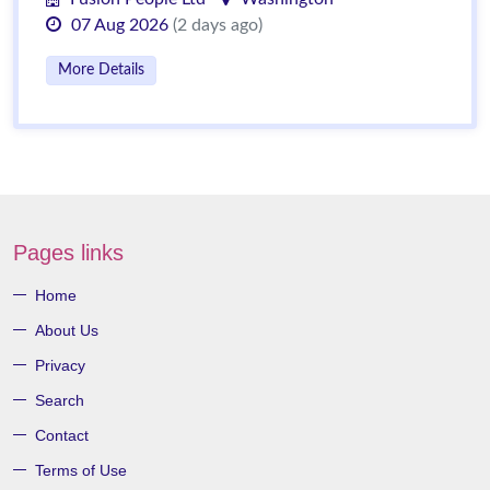
07 Aug 2026
(2 days ago)
More Details
Pages links
Home
About Us
Privacy
Search
Contact
Terms of Use