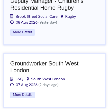
Deputy Manager - Children's
Residential Home Rugby
Brook Street Social Care
Rugby
08 Aug 2026
(Yesterday)
More Details
Groundworker South West
London
L&Q
South West London
07 Aug 2026
(2 days ago)
More Details