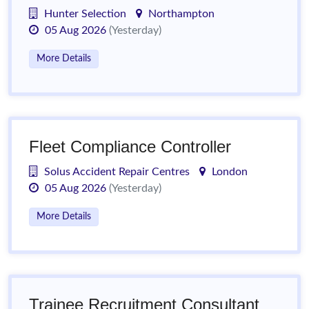
Hunter Selection
Northampton
05 Aug 2026
(Yesterday)
More Details
Fleet Compliance Controller
Solus Accident Repair Centres
London
05 Aug 2026
(Yesterday)
More Details
Trainee Recruitment Consultant