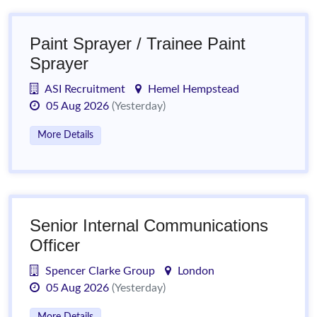
Paint Sprayer / Trainee Paint
Sprayer
ASI Recruitment
Hemel Hempstead
05 Aug 2026
(Yesterday)
More Details
Senior Internal Communications
Officer
Spencer Clarke Group
London
05 Aug 2026
(Yesterday)