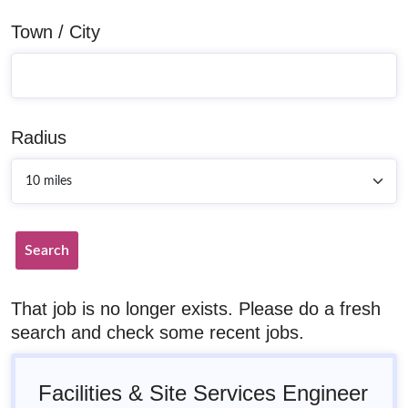
Town / City
Radius
Search
That job is no longer exists. Please do a fresh
search and check some recent jobs.
Facilities & Site Services Engineer