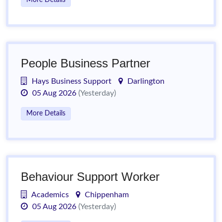
More Details
People Business Partner
Hays Business Support
Darlington
05 Aug 2026
(Yesterday)
More Details
Behaviour Support Worker
Academics
Chippenham
05 Aug 2026
(Yesterday)