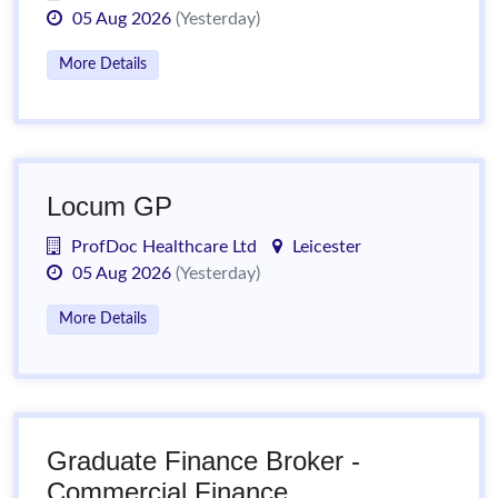
05 Aug 2026
(Yesterday)
More Details
Locum GP
ProfDoc Healthcare Ltd
Leicester
05 Aug 2026
(Yesterday)
More Details
Graduate Finance Broker -
Commercial Finance