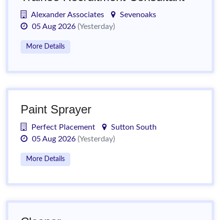
Alexander Associates
Sevenoaks
05 Aug 2026
(Yesterday)
More Details
Paint Sprayer
Perfect Placement
Sutton South
05 Aug 2026
(Yesterday)
More Details