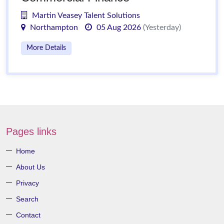
Martin Veasey Talent Solutions
Northampton
05 Aug 2026
(Yesterday)
More Details
Pages links
Home
About Us
Privacy
Search
Contact