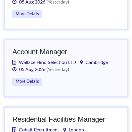
05 Aug 2026
(Yesterday)
More Details
Account Manager
Wallace Hind Selection LTD
Cambridge
05 Aug 2026
(Yesterday)
More Details
Residential Facilities Manager
Cobalt Recruitment
London