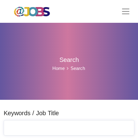
Search
Home
Search
Keywords / Job Title