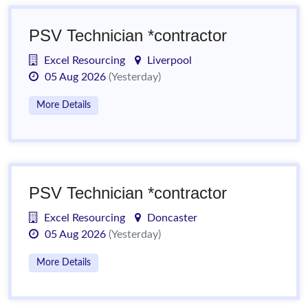
PSV Technician *contractor
Excel Resourcing
Liverpool
05 Aug 2026
(Yesterday)
More Details
PSV Technician *contractor
Excel Resourcing
Doncaster
05 Aug 2026
(Yesterday)
More Details