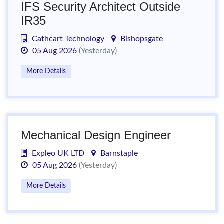
IFS Security Architect Outside
IR35
Cathcart Technology
Bishopsgate
05 Aug 2026
(Yesterday)
More Details
Mechanical Design Engineer
Expleo UK LTD
Barnstaple
05 Aug 2026
(Yesterday)
More Details