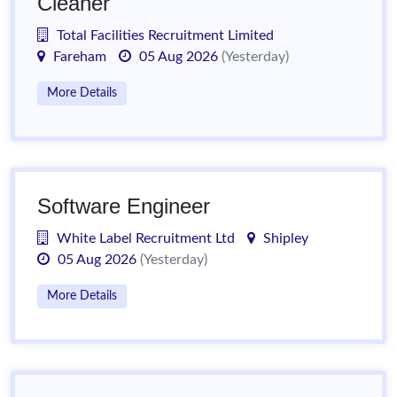
Cleaner
Total Facilities Recruitment Limited
Fareham
05 Aug 2026
(Yesterday)
More Details
Software Engineer
White Label Recruitment Ltd
Shipley
05 Aug 2026
(Yesterday)
More Details