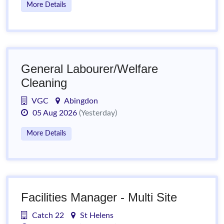
More Details
General Labourer/Welfare
Cleaning
VGC
Abingdon
05 Aug 2026
(Yesterday)
More Details
Facilities Manager - Multi Site
Catch 22
St Helens