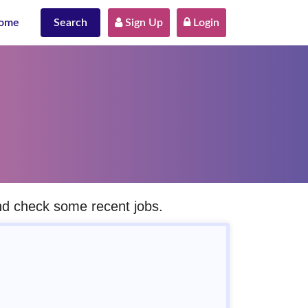
ome
Search
 Sign Up
 Login
and check some recent jobs.