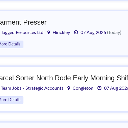
arment Presser
Tagged Resources Ltd
Hinckley
07 Aug 2026
(Today)
ore Details
arcel Sorter North Rode Early Morning Shif
Team Jobs - Strategic Accounts
Congleton
07 Aug 20
ore Details