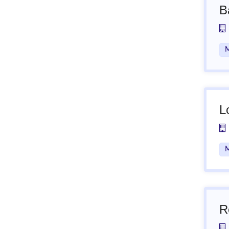
B
M
L
M
R