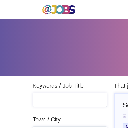
Keywords / Job Title
That 
S
Town / City
M