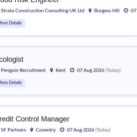
Strata Construction Consulting UK Ltd
Burgess Hill
07
ore Details
cologist
Penguin Recruitment
Kent
07 Aug 2026
(Today)
ore Details
redit Control Manager
SF Partners
Coventry
07 Aug 2026
(Today)