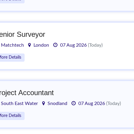
enior Surveyor
Matchtech
London
07 Aug 2026
(Today)
ore Details
roject Accountant
South East Water
Snodland
07 Aug 2026
(Today)
ore Details