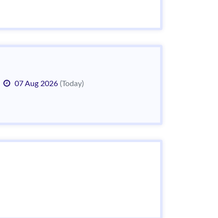
07 Aug 2026
(Today)