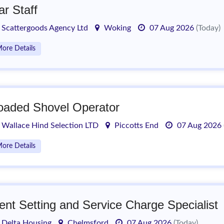
ar Staff
Scattergoods Agency Ltd
Woking
07 Aug 2026
(Today)
ore Details
oaded Shovel Operator
Wallace Hind Selection LTD
Piccotts End
07 Aug 2026
ore Details
ent Setting and Service Charge Specialist
Delta Housing
Chelmsford
07 Aug 2026
(Today)