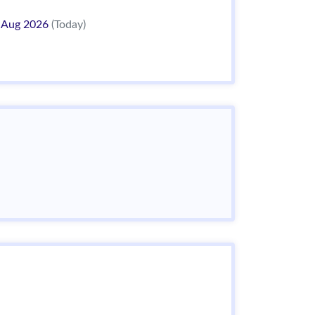
 Aug 2026
(Today)