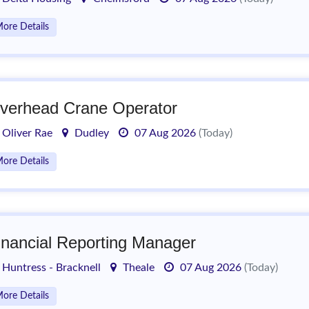
ore Details
verhead Crane Operator
Oliver Rae
Dudley
07 Aug 2026
(Today)
ore Details
inancial Reporting Manager
Huntress - Bracknell
Theale
07 Aug 2026
(Today)
ore Details