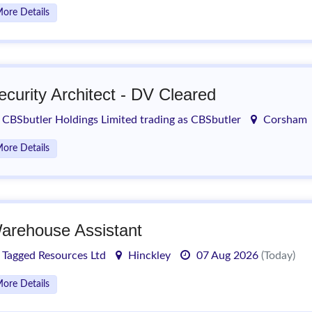
ore Details
ecurity Architect - DV Cleared
CBSbutler Holdings Limited trading as CBSbutler
Corsham
ore Details
arehouse Assistant
Tagged Resources Ltd
Hinckley
07 Aug 2026
(Today)
ore Details