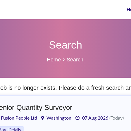
H
Search
Home
Search
job is no longer exists. Please do a fresh search 
enior Quantity Surveyor
Fusion People Ltd
Washington
07 Aug 2026
(Today)
ore Details