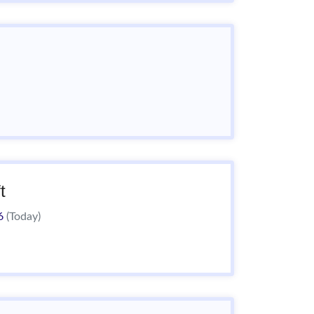
t
26
(Today)