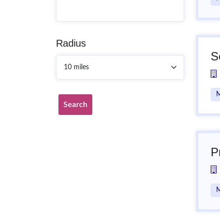
Radius
S
M
Search
P
M