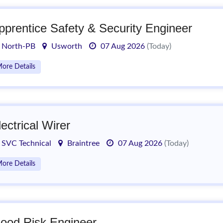
pprentice Safety & Security Engineer
North-PB
Usworth
07 Aug 2026
(Today)
ore Details
lectrical Wirer
SVC Technical
Braintree
07 Aug 2026
(Today)
ore Details
lood Risk Engineer