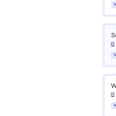
M
S
M
W
M